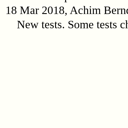
18 Mar 2018, Achim Bern
New tests. Some tests c