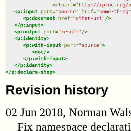
xmlns
:
t
=
"
http://xproc.org/
<
p:input
port
=
"
source
"
href
=
"
some-thing
<
p:document
href
=
"
other-uri
"
/>
</
p:input
>
<
p:output
port
=
"
result
"
/>
<
p:identity
>
<
p:with-input
port
=
"
source
"
>
<
doc
/>
</
p:with-input
>
</
p:identity
>
</
p:declare-step
>
Revision history
02 Jun 2018, Norman Wal
Fix namespace declarat