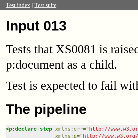
Test index
|
Test suite
Input 013
Tests that XS0081 is rais
p:document as a child.
Test
is expected to fail wi
The pipeline
<
p:declare-step
xmlns
:
err
=
"
http://www.w3.o
xmlns
:
p
=
"
http://www.w3.org