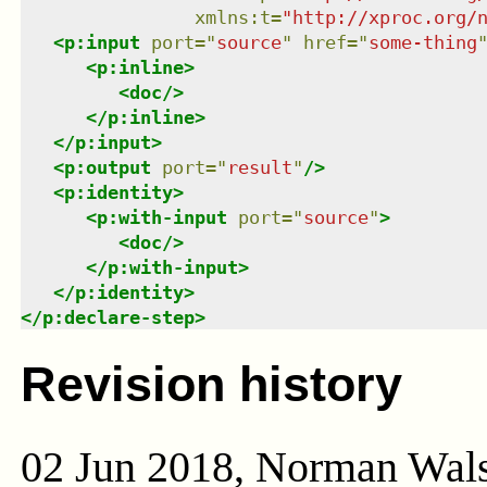
xmlns
:
t
=
"
http://xproc.org/
<
p:input
port
=
"
source
"
href
=
"
some-thing
<
p:inline
>
<
doc
/>
</
p:inline
>
</
p:input
>
<
p:output
port
=
"
result
"
/>
<
p:identity
>
<
p:with-input
port
=
"
source
"
>
<
doc
/>
</
p:with-input
>
</
p:identity
>
</
p:declare-step
>
Revision history
02 Jun 2018, Norman Wal