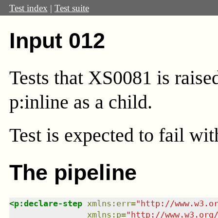
Test index
|
Test suite
Input 012
Tests that XS0081 is rais
p:inline as a child.
Test
is expected to fail wi
The pipeline
<
p:declare-step
xmlns
:
err
=
"
http://www.w3.o
xmlns
:
p
=
"
http://www.w3.org