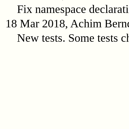
Fix namespace declarat
18 Mar 2018, Achim Bern
New tests. Some tests c