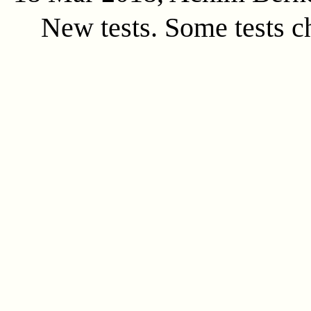
New tests. Some tests c