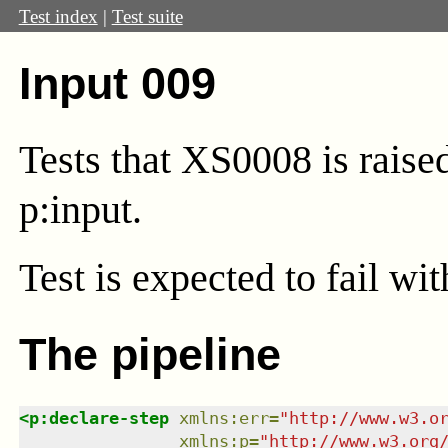
Test index
|
Test suite
Input 009
Tests that XS0008 is rais
p:input.
Test
is expected to fail wi
The pipeline
<
p:declare-step
xmlns
:
err
=
"
http://www.w3.o
xmlns
:
p
=
"
http://www.w3.org