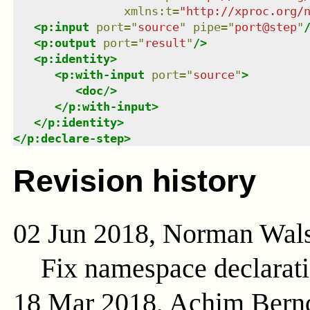
xmlns
:
t
=
"
http://xproc.org/
<
p:input
port
=
"
source
"
pipe
=
"
port@step
"
<
p:output
port
=
"
result
"
/>
<
p:identity
>
<
p:with-input
port
=
"
source
"
>
<
doc
/>
</
p:with-input
>
</
p:identity
>
</
p:declare-step
>
Revision history
02 Jun 2018, Norman Wal
Fix namespace declarat
18 Mar 2018, Achim Bern