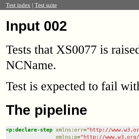
Test index
|
Test suite
Input 002
Tests that XS0077 is raise
NCName.
Test
is expected to fail wi
The pipeline
<
p:declare-step
xmlns
:
err
=
"
http://www.w3.o
xmlns
:
p
=
"
http://www.w3.org