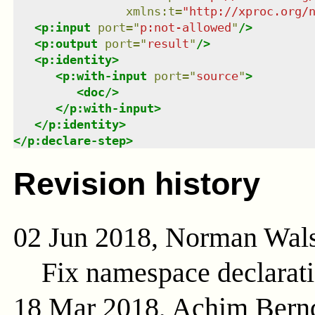
xmlns
:
t
=
"
http://xproc.org/
<
p:input
port
=
"
p:not-allowed
"
/>
<
p:output
port
=
"
result
"
/>
<
p:identity
>
<
p:with-input
port
=
"
source
"
>
<
doc
/>
</
p:with-input
>
</
p:identity
>
</
p:declare-step
>
Revision history
02 Jun 2018, Norman Wal
Fix namespace declarat
18 Mar 2018, Achim Bern