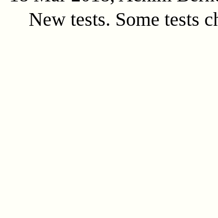
New tests. Some tests c