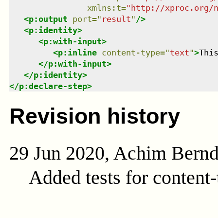
xmlns
:
t
=
"
http://xproc.org/
<
p:output
port
=
"
result
"
/>
<
p:identity
>
<
p:with-input
>
<
p:inline
content-type
=
"
text
"
>
Thi
</
p:with-input
>
</
p:identity
>
</
p:declare-step
>
Revision history
29 Jun 2020, Achim Bern
Added tests for content