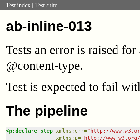
Test index
|
Test suite
ab-inline-013
Tests an error is raised fo
@content-type.
Test
is expected to fail wi
The pipeline
<
p:declare-step
xmlns
:
err
=
"
http://www.w3.o
xmlns
:
p
=
"
http://www.w3.org