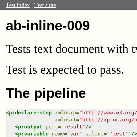
Test index
|
Test suite
ab-inline-009
Tests text document with tv
Test
is expected to pass.
The pipeline
<
p:declare-step
xmlns
:
p
=
"
http://www.w3.org
xmlns
:
t
=
"
http://xproc.org/
<
p:output
port
=
"
result
"
/>
<
p:variable
name
=
"
var
"
select
=
"
'test'
"
/