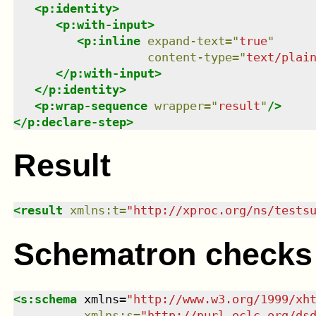
<
p:identity
>
<
p:with-input
>
<
p:inline
expand-text
=
"
true
"
content-type
=
"
text/plai
</
p:with-input
>
</
p:identity
>
<
p:wrap-sequence
wrapper
=
"
result
"
/>
</
p:declare-step
>
Result
<
result
xmlns
:
t
=
"
http://xproc.org/ns/tests
Schematron checks
<
s:schema
xmlns
=
"
http://www.w3.org/1999/xh
xmlns
:
s
=
"
http://purl.oclc.org/ds