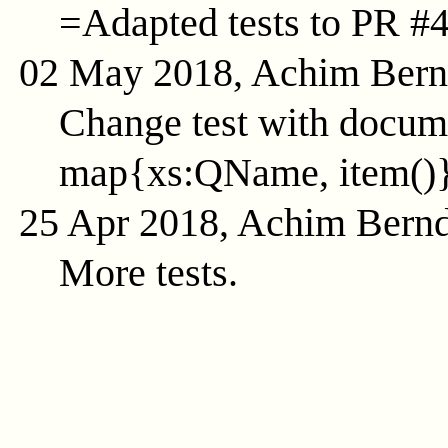
=Adapted tests to PR #
02 May 2018, Achim Ber
Change test with docume
map{xs:QName, item()
25 Apr 2018, Achim Bern
More tests.