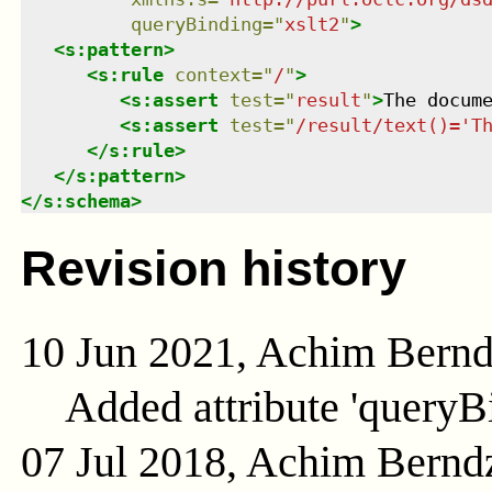
queryBinding
=
"
xslt2
"
>
<
s:pattern
>
<
s:rule
context
=
"
/
"
>
<
s:assert
test
=
"
result
"
>
The docum
<
s:assert
test
=
"
/result/text()='T
</
s:rule
>
</
s:pattern
>
</
s:schema
>
Revision history
10 Jun 2021, Achim Bern
Added attribute 'queryB
07 Jul 2018, Achim Bernd