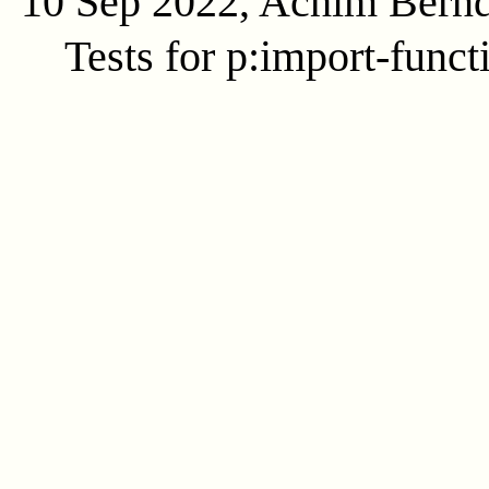
10 Sep 2022, Achim Bern
Tests for p:import-funct