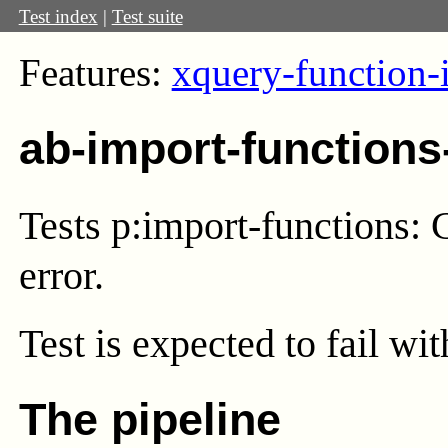
Test index
|
Test suite
Features:
xquery-function-
ab-import-functions
Tests p:import-functions: C
error.
Test
is expected to fail wi
The pipeline