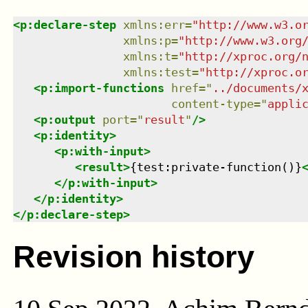
<
p:declare-step
xmlns
:
err
=
"
http://www.w3.o
xmlns
:
p
=
"
http://www.w3.org
xmlns
:
t
=
"
http://xproc.org/
xmlns
:
test
=
"
http://xproc.o
<
p:import-functions
href
=
"
../documents/
content-type
=
"
appli
<
p:output
port
=
"
result
"
/>
<
p:identity
>
<
p:with-input
>
<
result
>
{test:private-function()}
</
p:with-input
>
</
p:identity
>
</
p:declare-step
>
Revision history