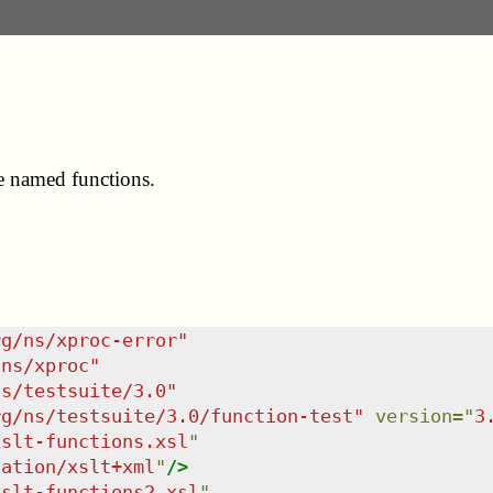
me named functions.
rg/ns/xproc-error
"
/ns/xproc
"
ns/testsuite/3.0
"
rg/ns/testsuite/3.0/function-test
"
version
=
"
3
xslt-functions.xsl
"
cation/xslt+xml
"
/>
xslt-functions2.xsl
"