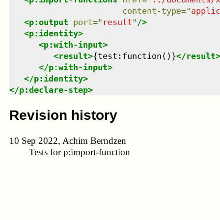
content-type
=
"
appli
<
p:output
port
=
"
result
"
/>
<
p:identity
>
<
p:with-input
>
<
result
>
{test:function()}
</
result
</
p:with-input
>
</
p:identity
>
</
p:declare-step
>
Revision history
10 Sep 2022, Achim Berndzen
Tests for p:import-function