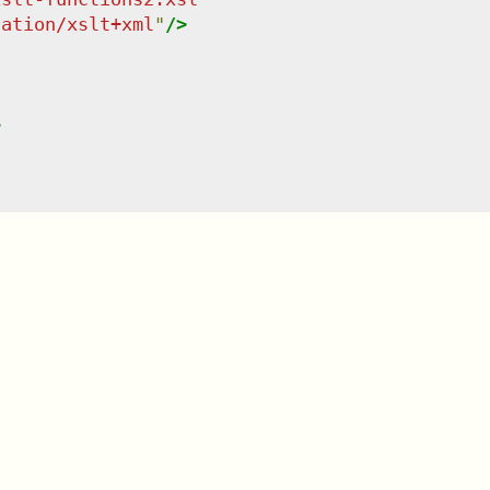
cation/xslt+xml
"
/>
>