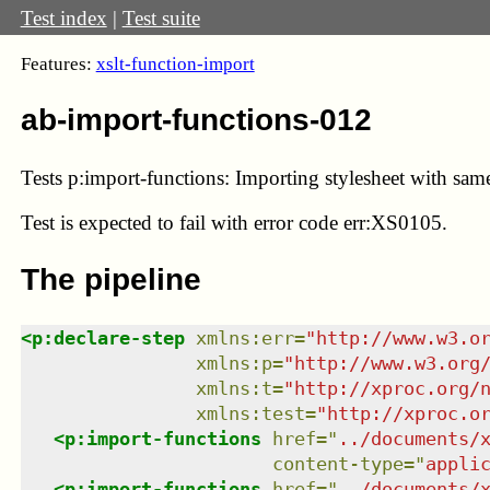
Test index
|
Test suite
Features:
xslt-function-import
ab-import-functions-012
Tests p:import-functions: Importing stylesheet with sa
Test
is expected to fail with error code err:XS0105.
The pipeline
<
p:declare-step
xmlns
:
err
=
"
http://www.w3.o
xmlns
:
p
=
"
http://www.w3.org
xmlns
:
t
=
"
http://xproc.org/
xmlns
:
test
=
"
http://xproc.o
<
p:import-functions
href
=
"
../documents/
content-type
=
"
appli
<
p:import-functions
href
=
"
../documents/