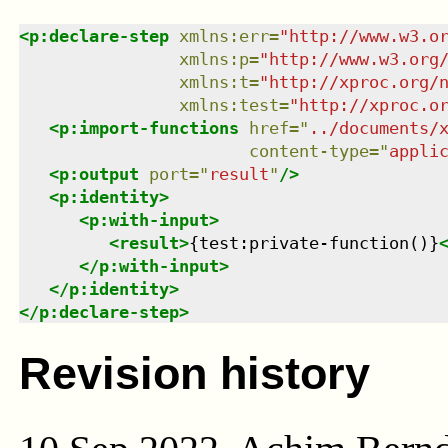
<
p:declare-step
xmlns
:
err
=
"
http://www.w3.o
xmlns
:
p
=
"
http://www.w3.org
xmlns
:
t
=
"
http://xproc.org/
xmlns
:
test
=
"
http://xproc.o
<
p:import-functions
href
=
"
../documents/
content-type
=
"
appli
<
p:output
port
=
"
result
"
/>
<
p:identity
>
<
p:with-input
>
<
result
>
{test:private-function()}
</
p:with-input
>
</
p:identity
>
</
p:declare-step
>
Revision history