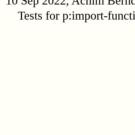
10 Sep 2022, Achim Bern
Tests for p:import-funct