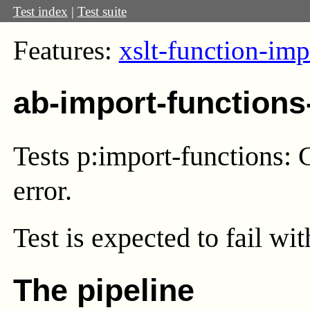
Test index
|
Test suite
Features:
xslt-function-imp
ab-import-functions
Tests p:import-functions: C
error.
Test
is expected to fail wi
The pipeline