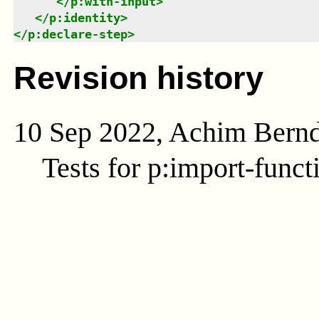
</
p:with-input
>
</
p:identity
>
</
p:declare-step
>
Revision history
10 Sep 2022, Achim Bern
Tests for p:import-funct