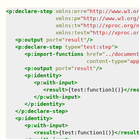
<
p:declare-step
xmlns
:
err
=
"
http://www.w3.o
xmlns
:
p
=
"
http://www.w3.org
xmlns
:
t
=
"
http://xproc.org/
xmlns
:
test
=
"
http://xproc.o
<
p:output
port
=
"
result
"
/>
<
p:declare-step
type
=
"
test:step
"
>
<
p:import-functions
href
=
"
../documen
content-type
=
"
ap
<
p:output
port
=
"
result
"
/>
<
p:identity
>
<
p:with-input
>
<
result
>
{test:function1()}
</
re
</
p:with-input
>
</
p:identity
>
</
p:declare-step
>
<
p:identity
>
<
p:with-input
>
<
result
>
{test:function1()}
</
resul