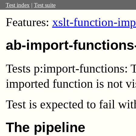
Test index
|
Test suite
Features:
xslt-function-imp
ab-import-functions
Tests p:import-functions: 
imported function is not vi
Test
is expected to fail wi
The pipeline