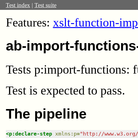
Test index
|
Test suite
Features:
xslt-function-imp
ab-import-functions
Tests p:import-functions: 
Test
is expected to pass.
The pipeline
<
p:declare-step
xmlns
:
p
=
"
http://www.w3.org