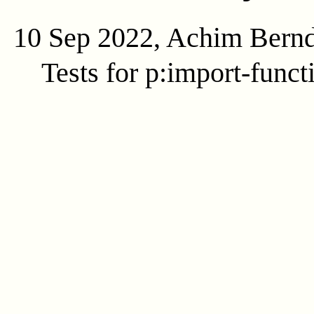
10 Sep 2022, Achim Bern
Tests for p:import-funct