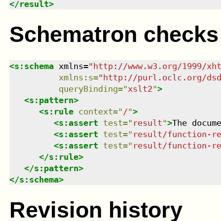
</
result
>
Schematron checks
<
s:schema
xmlns
=
"
http://www.w3.org/1999/xh
xmlns
:
s
=
"
http://purl.oclc.org/ds
queryBinding
=
"
xslt2
"
>
<
s:pattern
>
<
s:rule
context
=
"
/
"
>
<
s:assert
test
=
"
result
"
>
The docum
<
s:assert
test
=
"
result/function-r
<
s:assert
test
=
"
result/function-r
</
s:rule
>
</
s:pattern
>
</
s:schema
>
Revision history