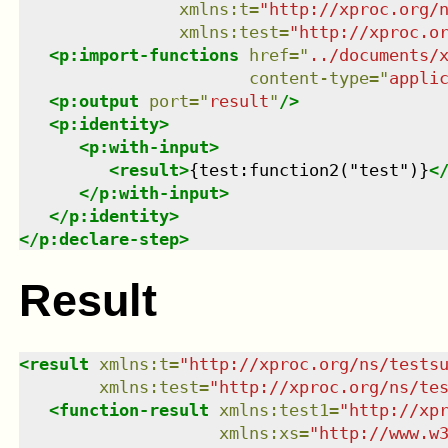
xmlns
:
t
=
"
http://xproc.org/
xmlns
:
test
=
"
http://xproc.o
<
p:import-functions
href
=
"
../documents/
content-type
=
"
appli
<
p:output
port
=
"
result
"
/>
<
p:identity
>
<
p:with-input
>
<
result
>
{test:function2("test")}
<
</
p:with-input
>
</
p:identity
>
</
p:declare-step
>
Result
<
result
xmlns
:
t
=
"
http://xproc.org/ns/tests
xmlns
:
test
=
"
http://xproc.org/ns/te
<
function-result
xmlns
:
test1
=
"
http://xp
xmlns
:
xs
=
"
http://www.w