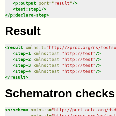
<
p:output
port
=
"
result
"
/>
<
test:step1
/>
</
p:declare-step
>
Result
<
result
xmlns
:
t
=
"
http://xproc.org/ns/tests
<
step-1
xmlns
:
test
=
"
http://test
"
/>
<
step-2
xmlns
:
test
=
"
http://test
"
/>
<
step-3
xmlns
:
test
=
"
http://test
"
/>
<
step-4
xmlns
:
test
=
"
http://test
"
/>
</
result
>
Schematron checks
<
s:schema
xmlns
:
s
=
"
http://purl.oclc.org/ds
xmlns
:
t
=
"
http://xproc.org/ns/tes