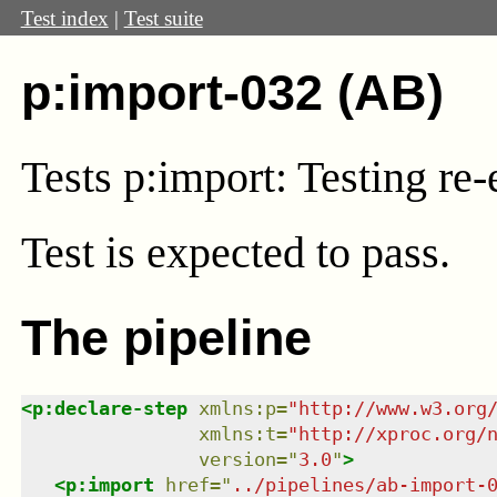
Test index
|
Test suite
p:import-032 (AB)
Tests p:import: Testing re-
Test
is expected to pass.
The pipeline
<
p:declare-step
xmlns
:
p
=
"
http://www.w3.org
xmlns
:
t
=
"
http://xproc.org/
version
=
"
3.0
"
>
<
p:import
href
=
"
../pipelines/ab-import-