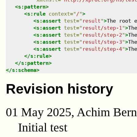
<
s:pattern
>
<
s:rule
context
=
"
/
"
>
<
s:assert
test
=
"
result
"
>
The root 
<
s:assert
test
=
"
result/step-1
"
>
Th
<
s:assert
test
=
"
result/step-2
"
>
Th
<
s:assert
test
=
"
result/step-3
"
>
Th
<
s:assert
test
=
"
result/step-4
"
>
Th
</
s:rule
>
</
s:pattern
>
</
s:schema
>
Revision history
01 May 2025, Achim Ber
Initial test