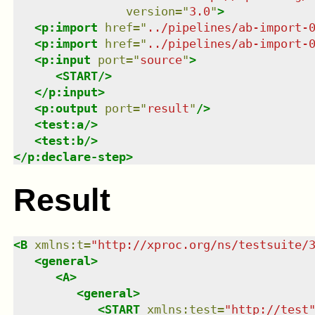
version
=
"
3.0
"
>
<
p:import
href
=
"
../pipelines/ab-import-
<
p:import
href
=
"
../pipelines/ab-import-
<
p:input
port
=
"
source
"
>
<
START
/>
</
p:input
>
<
p:output
port
=
"
result
"
/>
<
test:a
/>
<
test:b
/>
</
p:declare-step
>
Result
<
B
xmlns
:
t
=
"
http://xproc.org/ns/testsuite/
<
general
>
<
A
>
<
general
>
<
START
xmlns
:
test
=
"
http://test