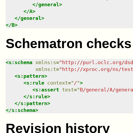
</
general
>
</
A
>
</
general
>
</
B
>
Schematron checks
<
s:schema
xmlns
:
s
=
"
http://purl.oclc.org/ds
xmlns
:
t
=
"
http://xproc.org/ns/tes
<
s:pattern
>
<
s:rule
context
=
"
/
"
>
<
s:assert
test
=
"
B/general/A/gener
</
s:rule
>
</
s:pattern
>
</
s:schema
>
Revision history