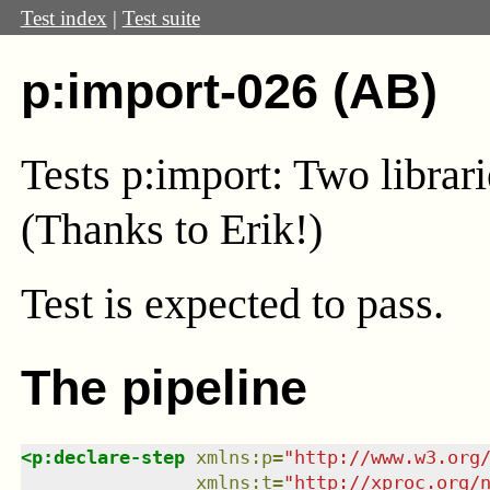
Test index
|
Test suite
p:import-026 (AB)
Tests p:import: Two librar
(Thanks to Erik!)
Test
is expected to pass.
The pipeline
<
p:declare-step
xmlns
:
p
=
"
http://www.w3.org
xmlns
:
t
=
"
http://xproc.org/