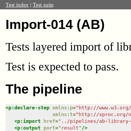
Test index
|
Test suite
Import-014 (AB)
Tests layered import of lib
Test
is expected to pass.
The pipeline
<
p:declare-step
xmlns
:
p
=
"
http://www.w3.org
xmlns
:
t
=
"
http://xproc.org/
<
p:import
href
=
"
../pipelines/ab-library
<
p:output
port
=
"
result
"
/>