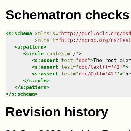
Schematron checks
<
s:schema
xmlns
:
s
=
"
http://purl.oclc.org/ds
xmlns
:
t
=
"
http://xproc.org/ns/tes
<
s:pattern
>
<
s:rule
context
=
"
/
"
>
<
s:assert
test
=
"
doc
"
>
The root ele
<
s:assert
test
=
"
doc/text()='42'
"
>
<
s:assert
test
=
"
doc/@att='42'
"
>
Th
</
s:rule
>
</
s:pattern
>
</
s:schema
>
Revision history