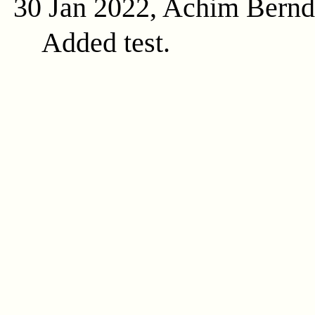
30 Jan 2022, Achim Bern
Added test.