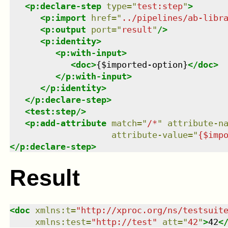
<
p:declare-step
type
=
"
test:step
"
>
<
p:import
href
=
"
../pipelines/ab-libr
<
p:output
port
=
"
result
"
/>
<
p:identity
>
<
p:with-input
>
<
doc
>
{$imported-option}
</
doc
>
</
p:with-input
>
</
p:identity
>
</
p:declare-step
>
<
test:step
/>
<
p:add-attribute
match
=
"
/*
"
attribute-n
attribute-value
=
"
{$imp
</
p:declare-step
>
Result
<
doc
xmlns
:
t
=
"
http://xproc.org/ns/testsuit
xmlns
:
test
=
"
http://test
"
att
=
"
42
"
>
42
<