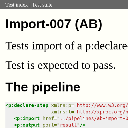
Test index
|
Test suite
Import-007 (AB)
Tests import of a p:decla
Test
is expected to pass.
The pipeline
<
p:declare-step
xmlns
:
p
=
"
http://www.w3.org
xmlns
:
t
=
"
http://xproc.org/
<
p:import
href
=
"
../pipelines/ab-import-
<
p:output
port
=
"
result
"
/>