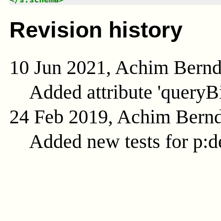
Revision history
10 Jun 2021, Achim Bern
Added attribute 'queryB
24 Feb 2019, Achim Bern
Added new tests for p:d