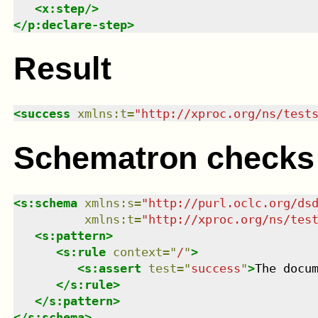
<
x:step
/>
</
p:declare-step
>
Result
<
success
xmlns
:
t
=
"
http://xproc.org/ns/test
Schematron checks
<
s:schema
xmlns
:
s
=
"
http://purl.oclc.org/ds
xmlns
:
t
=
"
http://xproc.org/ns/tes
<
s:pattern
>
<
s:rule
context
=
"
/
"
>
<
s:assert
test
=
"
success
"
>
The docu
</
s:rule
>
</
s:pattern
>
</
s:schema
>