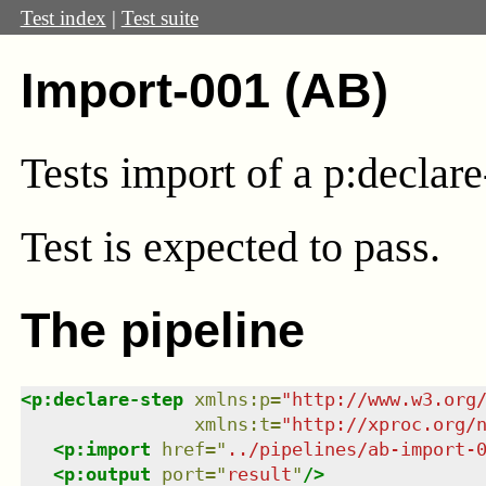
Test index
|
Test suite
Import-001 (AB)
Tests import of a p:declare
Test
is expected to pass.
The pipeline
<
p:declare-step
xmlns
:
p
=
"
http://www.w3.org
xmlns
:
t
=
"
http://xproc.org/
<
p:import
href
=
"
../pipelines/ab-import-
<
p:output
port
=
"
result
"
/>