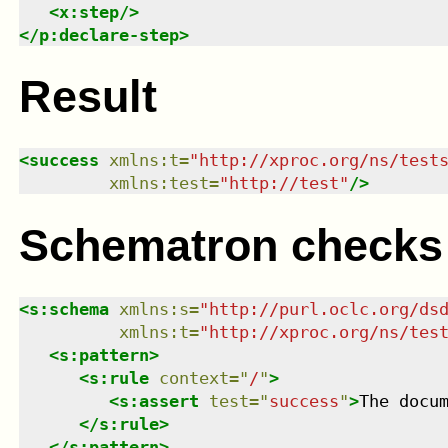
<
x:step
/>
</
p:declare-step
>
Result
<
success
xmlns
:
t
=
"
http://xproc.org/ns/test
xmlns
:
test
=
"
http://test
"
/>
Schematron checks
<
s:schema
xmlns
:
s
=
"
http://purl.oclc.org/ds
xmlns
:
t
=
"
http://xproc.org/ns/tes
<
s:pattern
>
<
s:rule
context
=
"
/
"
>
<
s:assert
test
=
"
success
"
>
The docu
</
s:rule
>
</
s:pattern
>