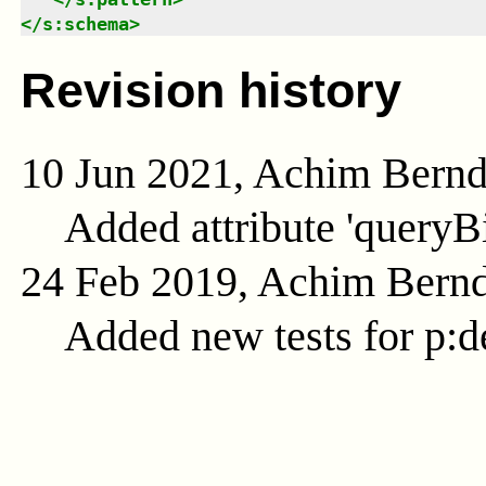
</
s:schema
>
Revision history
10 Jun 2021, Achim Bern
Added attribute 'queryB
24 Feb 2019, Achim Bern
Added new tests for p:d