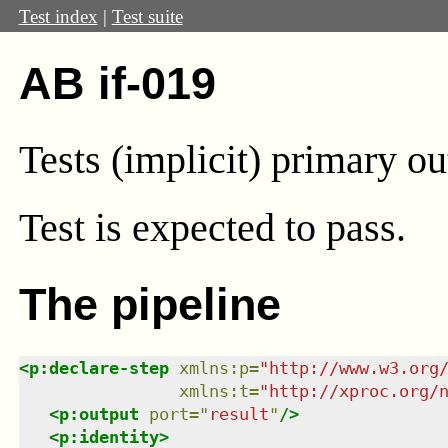
Test index
|
Test suite
AB if-019
Tests (implicit) primary ou
Test
is expected to pass.
The pipeline
<
p:declare-step
xmlns
:
p
=
"
http://www.w3.org
xmlns
:
t
=
"
http://xproc.org/
<
p:output
port
=
"
result
"
/>
<
p:identity
>