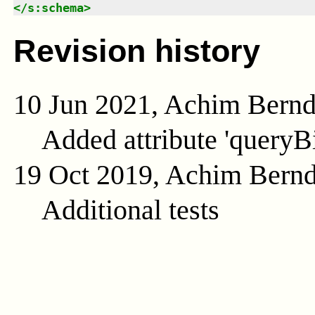
</
s:schema
>
Revision history
10 Jun 2021, Achim Bern
Added attribute 'queryB
19 Oct 2019, Achim Bern
Additional tests