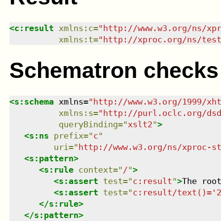
<
c:result
xmlns
:
c
=
"
http://www.w3.org/ns/xp
xmlns
:
t
=
"
http://xproc.org/ns/tes
Schematron checks
<
s:schema
xmlns
=
"
http://www.w3.org/1999/xh
xmlns
:
s
=
"
http://purl.oclc.org/ds
queryBinding
=
"
xslt2
"
>
<
s:ns
prefix
=
"
c
"
uri
=
"
http://www.w3.org/ns/xproc-s
<
s:pattern
>
<
s:rule
context
=
"
/
"
>
<
s:assert
test
=
"
c:result
"
>
The roo
<
s:assert
test
=
"
c:result/text()='
</
s:rule
>
</
s:pattern
>