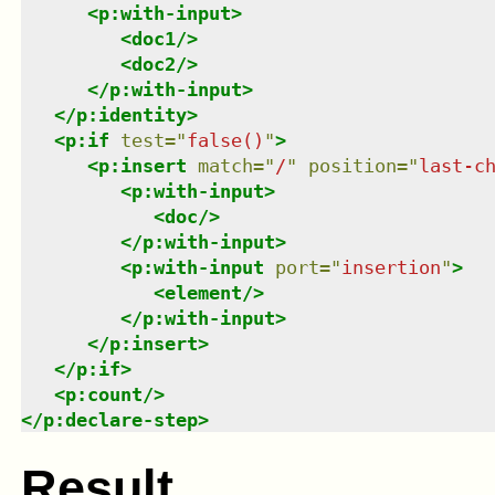
<
p:with-input
>
<
doc1
/>
<
doc2
/>
</
p:with-input
>
</
p:identity
>
<
p:if
test
=
"
false()
"
>
<
p:insert
match
=
"
/
"
position
=
"
last-c
<
p:with-input
>
<
doc
/>
</
p:with-input
>
<
p:with-input
port
=
"
insertion
"
>
<
element
/>
</
p:with-input
>
</
p:insert
>
</
p:if
>
<
p:count
/>
</
p:declare-step
>
Result