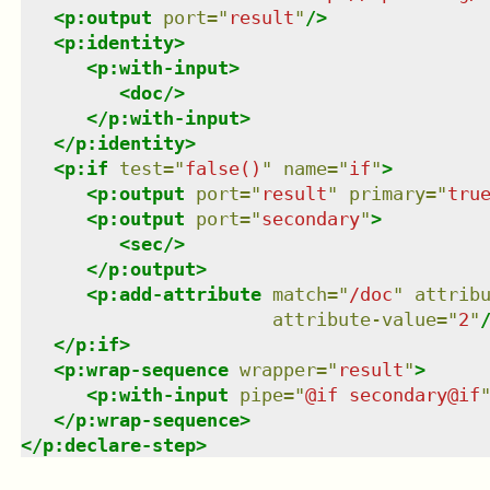
<
p:output
port
=
"
result
"
/>
<
p:identity
>
<
p:with-input
>
<
doc
/>
</
p:with-input
>
</
p:identity
>
<
p:if
test
=
"
false()
"
name
=
"
if
"
>
<
p:output
port
=
"
result
"
primary
=
"
tru
<
p:output
port
=
"
secondary
"
>
<
sec
/>
</
p:output
>
<
p:add-attribute
match
=
"
/doc
"
attrib
attribute-value
=
"
2
"
</
p:if
>
<
p:wrap-sequence
wrapper
=
"
result
"
>
<
p:with-input
pipe
=
"
@if secondary@if
</
p:wrap-sequence
>
</
p:declare-step
>