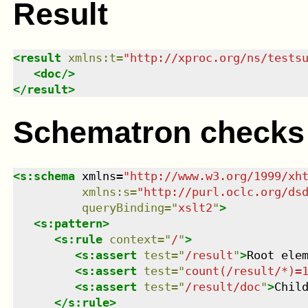
Result
<
result
xmlns
:
t
=
"
http://xproc.org/ns/tests
<
doc
/>
</
result
>
Schematron checks
<
s:schema
xmlns
=
"
http://www.w3.org/1999/xh
xmlns
:
s
=
"
http://purl.oclc.org/ds
queryBinding
=
"
xslt2
"
>
<
s:pattern
>
<
s:rule
context
=
"
/
"
>
<
s:assert
test
=
"
/result
"
>
Root ele
<
s:assert
test
=
"
count(/result/*)=
<
s:assert
test
=
"
/result/doc
"
>
Chil
</
s:rule
>