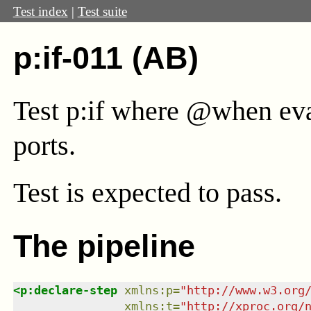
Test index
|
Test suite
p:if-011 (AB)
Test p:if where @when eval
ports.
Test
is expected to pass.
The pipeline
<
p:declare-step
xmlns
:
p
=
"
http://www.w3.org
xmlns
:
t
=
"
http://xproc.org/