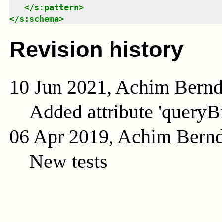
</
s:pattern
>
</
s:schema
>
Revision history
10 Jun 2021, Achim Bern
Added attribute 'queryB
06 Apr 2019, Achim Bern
New tests