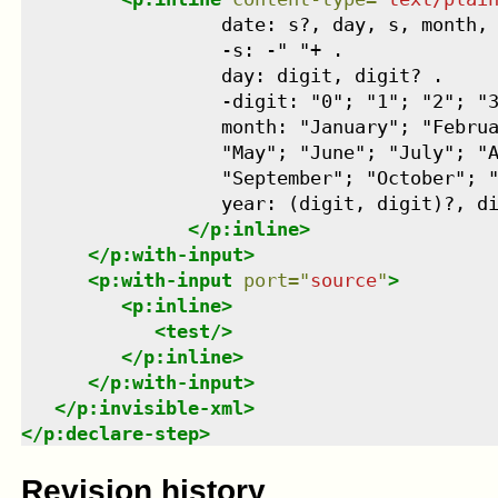
                  date: s?, day, s, month, 
                  -s: -" "+ .

                  day: digit, digit? .

                  -digit: "0"; "1"; "2"; "3
                  month: "January"; "Februa
                  "May"; "June"; "July"; "A
                  "September"; "October"; "
                  year: (digit, digit)?, di
</
p:inline
>
</
p:with-input
>
<
p:with-input
port
=
"
source
"
>
<
p:inline
>
<
test
/>
</
p:inline
>
</
p:with-input
>
</
p:invisible-xml
>
</
p:declare-step
>
Revision history