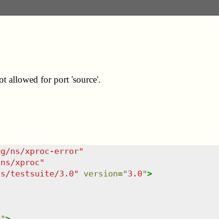
t allowed for port 'source'.
rg/ns/xproc-error
"
/ns/xproc
"
ns/testsuite/3.0
"
version
=
"
3.0
"
>
n
"
>