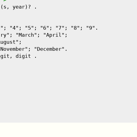
(s, year)? .

"; "4"; "5"; "6"; "7"; "8"; "9".

ry"; "March"; "April";

ugust";

November"; "December".

git, digit .
