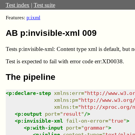
Test index
|
Test suite
Features:
p:ixml
AB p:invisible-xml 009
Tests p:invisible-xml: Content type xml is default, but no
Test
is expected to fail with error code err:XD0038.
The pipeline
<
p:declare-step
xmlns
:
err
=
"
http://www.w3.o
xmlns
:
p
=
"
http://www.w3.org
xmlns
:
t
=
"
http://xproc.org/
<
p:output
port
=
"
result
"
/>
<
p:invisible-xml
fail-on-error
=
"
true
"
>
<
p:with-input
port
=
"
grammar
"
>
<
p:inline
content-type
=
"
text/plai