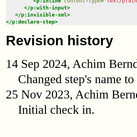
<
p:inline
content-type
=
"
text/plai
</
p:with-input
>
</
p:invisible-xml
>
</
p:declare-step
>
Revision history
14 Sep 2024, Achim Bern
Changed step's name to 
25 Nov 2023, Achim Bern
Initial check in.