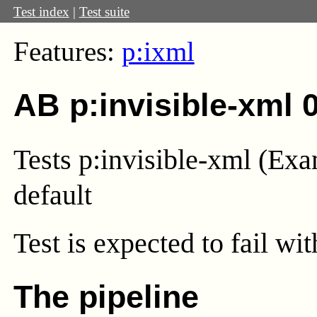
Test index
|
Test suite
Features:
p:ixml
AB p:invisible-xml 
Tests p:invisible-xml (Exa
default
Test
is expected to fail wi
The pipeline