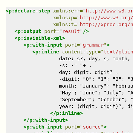
<
p:declare-step
xmlns
:
err
=
"
http://www.w3.o
xmlns
:
p
=
"
http://www.w3.org
xmlns
:
t
=
"
http://xproc.org/
<
p:output
port
=
"
result
"
/>
<
p:invisible-xml
>
<
p:with-input
port
=
"
grammar
"
>
<
p:inline
content-type
=
"
text/plai
                  date: s?, day, s, month, 
                  -s: -" "+ .

                  day: digit, digit? .

                  -digit: "0"; "1"; "2"; "3
                  month: "January"; "Februa
                  "May"; "June"; "July"; "A
                  "September"; "October"; "
                  year: (digit, digit)?, di
</
p:inline
>
</
p:with-input
>
<
p:with-input
port
=
"
source
"
>