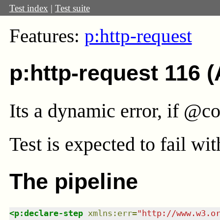
Test index
|
Test suite
Features:
p:http-request
p:http-request 116 
Its a dynamic error, if @co
Test
is expected to fail wi
The pipeline
<
p:declare-step
xmlns
:
err
=
"
http://www.w3.o