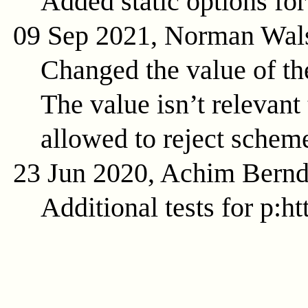
Added static options for
09 Sep 2021, Norman Wal
Changed the value of t
The value isn’t relevant 
allowed to reject schem
23 Jun 2020, Achim Bern
Additional tests for p:ht