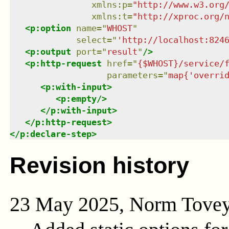
xmlns
:
p
=
"
http://www.w3.org
xmlns
:
t
=
"
http://xproc.org/
<
p:option
name
=
"
WHOST
"
select
=
"
'http://localhost:824
<
p:output
port
=
"
result
"
/>
<
p:http-request
href
=
"
{$WHOST}/service/
parameters
=
"
map{'overri
<
p:with-input
>
<
p:empty
/>
</
p:with-input
>
</
p:http-request
>
</
p:declare-step
>
Revision history
23 May 2025, Norm Tove