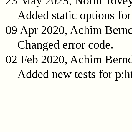
23 May 2025, Norm Tove
Added static options for
09 Apr 2020, Achim Bern
Changed error code.
02 Feb 2020, Achim Bern
Added new tests for p:ht