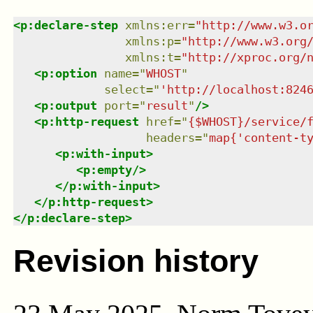
<
p:declare-step
xmlns
:
err
=
"
http://www.w3.o
xmlns
:
p
=
"
http://www.w3.org
xmlns
:
t
=
"
http://xproc.org/
<
p:option
name
=
"
WHOST
"
select
=
"
'http://localhost:824
<
p:output
port
=
"
result
"
/>
<
p:http-request
href
=
"
{$WHOST}/service/
headers
=
"
map{'content-t
<
p:with-input
>
<
p:empty
/>
</
p:with-input
>
</
p:http-request
>
</
p:declare-step
>
Revision history