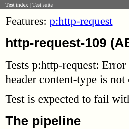
Test index
|
Test suite
Features:
p:http-request
http-request-109 (A
Tests p:http-request: Error 
header content-type is not 
Test
is expected to fail wi
The pipeline