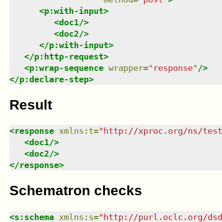
<
p:with-input
>
<
doc1
/>
<
doc2
/>
</
p:with-input
>
</
p:http-request
>
<
p:wrap-sequence
wrapper
=
"
response
"
/>
</
p:declare-step
>
Result
<
response
xmlns
:
t
=
"
http://xproc.org/ns/tes
<
doc1
/>
<
doc2
/>
</
response
>
Schematron checks
<
s:schema
xmlns
:
s
=
"
http://purl.oclc.org/ds