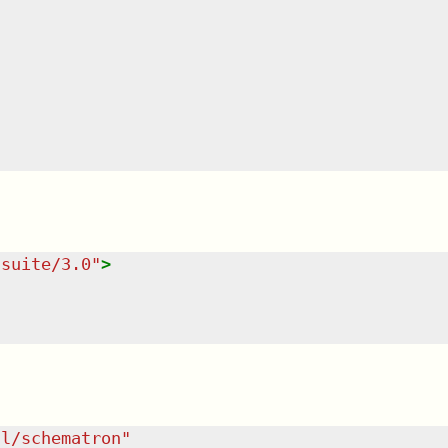
tsuite/3.0
"
>
dl/schematron
"