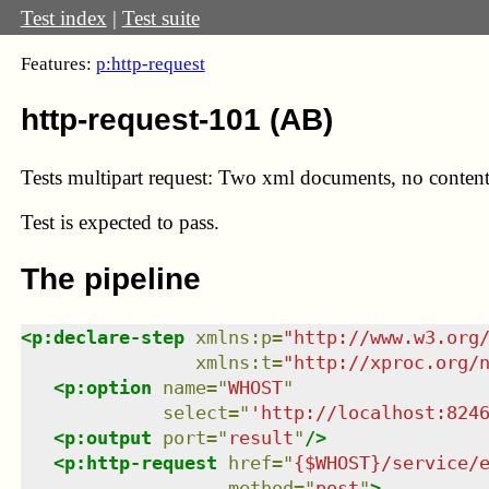
Test index
|
Test suite
Features:
p:http-request
http-request-101 (AB)
Tests multipart request: Two xml documents, no content-
Test
is expected to pass.
The pipeline
<
p:declare-step
xmlns
:
p
=
"
http://www.w3.org
xmlns
:
t
=
"
http://xproc.org/
<
p:option
name
=
"
WHOST
"
select
=
"
'http://localhost:824
<
p:output
port
=
"
result
"
/>
<
p:http-request
href
=
"
{$WHOST}/service/
method
=
"
post
"
>