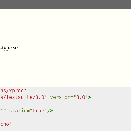
type set.
/ns/xproc
"
ns/testsuite/3.0
"
version
=
"
3.0
"
>
6'
"
static
=
"
true
"
/>
echo
"