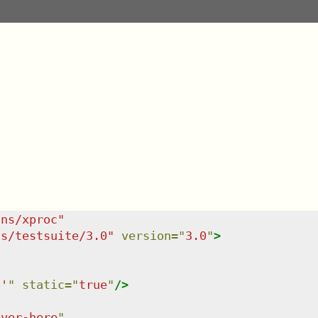
/ns/xproc
"
ns/testsuite/3.0
"
version
=
"
3.0
"
>
6'
"
static
=
"
true
"
/>
over-here
"