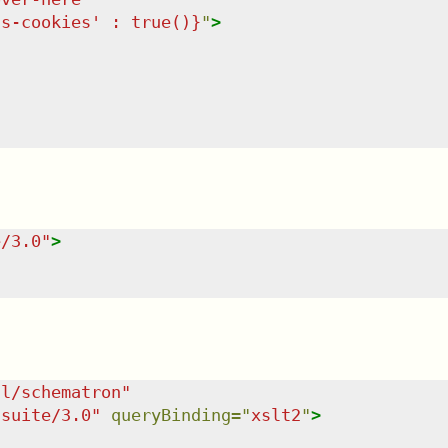
ss-cookies' : true()}
"
>
e/3.0
"
>
dl/schematron
"
tsuite/3.0
"
queryBinding
=
"
xslt2
"
>