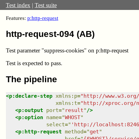
Test index
|
Test suite
Features:
p:http-request
http-request-094 (AB)
Test parameter "suppress-cookies" on p:http-request
Test
is expected to pass.
The pipeline
<
p:declare-step
xmlns
:
p
=
"
http://www.w3.org
xmlns
:
t
=
"
http://xproc.org/
<
p:output
port
=
"
result
"
/>
<
p:option
name
=
"
WHOST
"
select
=
"
'http://localhost:824
<
p:http-request
method
=
"
get
"
href
=
"
{$WHOST}/service/