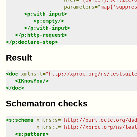
parameters
=
"
map{'suppre
<
p:with-input
>
<
p:empty
/>
</
p:with-input
>
</
p:http-request
>
</
p:declare-step
>
Result
<
doc
xmlns
:
t
=
"
http://xproc.org/ns/testsuit
<
IKnowYou
/>
</
doc
>
Schematron checks
<
s:schema
xmlns
:
s
=
"
http://purl.oclc.org/ds
xmlns
:
t
=
"
http://xproc.org/ns/tes
<
s:pattern
>