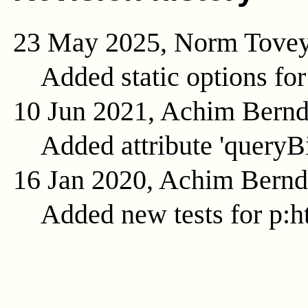
23 May 2025, Norm Tove
Added static options for
10 Jun 2021, Achim Bern
Added attribute 'queryB
16 Jan 2020, Achim Bern
Added new tests for p:ht