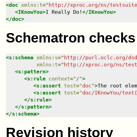
<
doc
xmlns
:
t
=
"
http://xproc.org/ns/testsuit
<
IKnowYou
>
I Really Do!
</
IKnowYou
>
</
doc
>
Schematron checks
<
s:schema
xmlns
:
s
=
"
http://purl.oclc.org/ds
xmlns
:
t
=
"
http://xproc.org/ns/tes
<
s:pattern
>
<
s:rule
context
=
"
/
"
>
<
s:assert
test
=
"
doc
"
>
The root ele
<
s:assert
test
=
"
doc/IKnowYou/text
</
s:rule
>
</
s:pattern
>
</
s:schema
>
Revision history