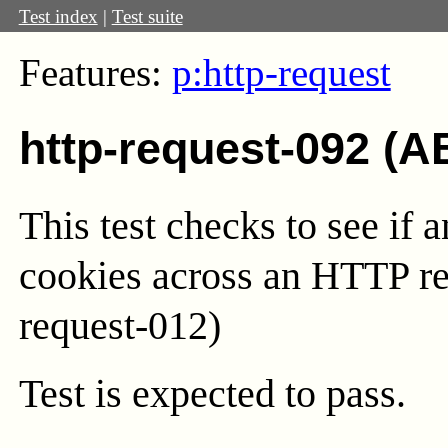
Test index
|
Test suite
Features:
p:http-request
http-request-092 (A
This test checks to see if 
cookies across an HTTP red
request-012)
Test
is expected to pass.