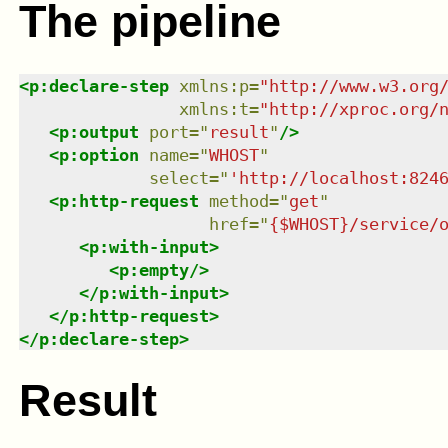
The pipeline
<
p:declare-step
xmlns
:
p
=
"
http://www.w3.org
xmlns
:
t
=
"
http://xproc.org/
<
p:output
port
=
"
result
"
/>
<
p:option
name
=
"
WHOST
"
select
=
"
'http://localhost:824
<
p:http-request
method
=
"
get
"
href
=
"
{$WHOST}/service/
<
p:with-input
>
<
p:empty
/>
</
p:with-input
>
</
p:http-request
>
</
p:declare-step
>
Result