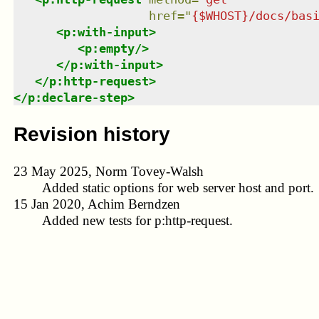
href
=
"
{$WHOST}/docs/bas
<
p:with-input
>
<
p:empty
/>
</
p:with-input
>
</
p:http-request
>
</
p:declare-step
>
Revision history
23 May 2025, Norm Tovey-Walsh
Added static options for web server host and port.
15 Jan 2020, Achim Berndzen
Added new tests for p:http-request.