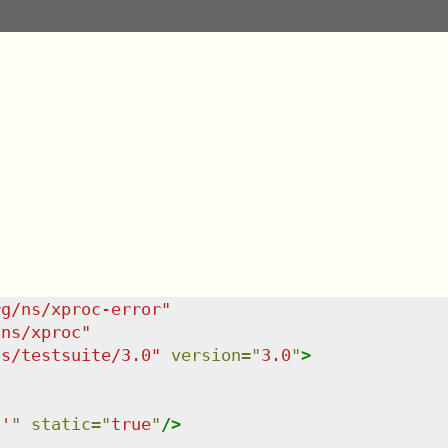
rg/ns/xproc-error
"
/ns/xproc
"
ns/testsuite/3.0
"
version
=
"
3.0
"
>
6'
"
static
=
"
true
"
/>