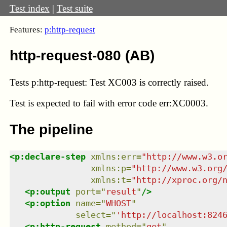
Test index
|
Test suite
Features:
p:http-request
http-request-080 (AB)
Tests p:http-request: Test XC003 is correctly raised.
Test
is expected to fail with error code err:XC0003.
The pipeline
<
p:declare-step
xmlns
:
err
=
"
http://www.w3.o
xmlns
:
p
=
"
http://www.w3.org
xmlns
:
t
=
"
http://xproc.org/
<
p:output
port
=
"
result
"
/>
<
p:option
name
=
"
WHOST
"
select
=
"
'http://localhost:824
<
p:http-request
method
=
"
get
"