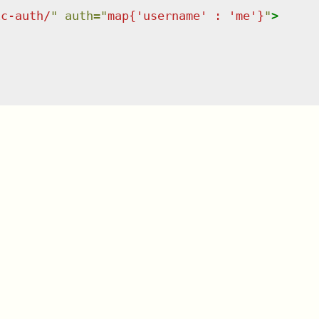
ic-auth/
"
auth
=
"
map{'username' : 'me'}
"
>