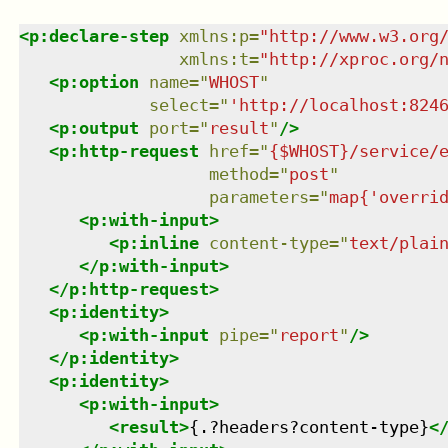
<
p:declare-step
xmlns
:
p
=
"
http://www.w3.org
xmlns
:
t
=
"
http://xproc.org/
<
p:option
name
=
"
WHOST
"
select
=
"
'http://localhost:824
<
p:output
port
=
"
result
"
/>
<
p:http-request
href
=
"
{$WHOST}/service/
method
=
"
post
"
parameters
=
"
map{'overri
<
p:with-input
>
<
p:inline
content-type
=
"
text/plai
</
p:with-input
>
</
p:http-request
>
<
p:identity
>
<
p:with-input
pipe
=
"
report
"
/>
</
p:identity
>
<
p:identity
>
<
p:with-input
>
<
result
>
{.?headers?content-type}
<