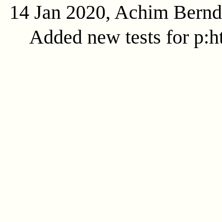
14 Jan 2020, Achim Bern
Added new tests for p:ht