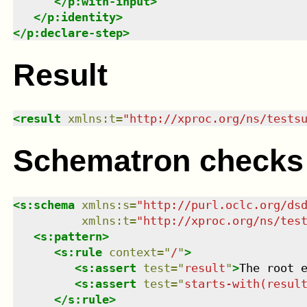
</
p:with-input
>
</
p:identity
>
</
p:declare-step
>
Result
<
result
xmlns
:
t
=
"
http://xproc.org/ns/tests
Schematron checks
<
s:schema
xmlns
:
s
=
"
http://purl.oclc.org/ds
xmlns
:
t
=
"
http://xproc.org/ns/tes
<
s:pattern
>
<
s:rule
context
=
"
/
"
>
<
s:assert
test
=
"
result
"
>
The root 
<
s:assert
test
=
"
starts-with(resul
</
s:rule
>