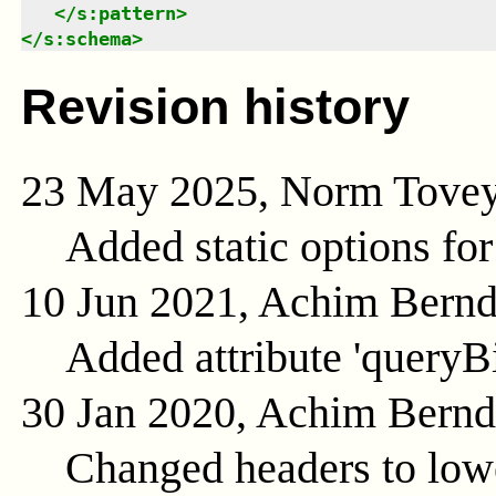
</
s:pattern
>
</
s:schema
>
Revision history
23 May 2025, Norm Tove
Added static options for
10 Jun 2021, Achim Bern
Added attribute 'queryB
30 Jan 2020, Achim Bern
Changed headers to low