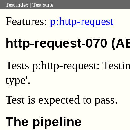
Test index
|
Test suite
Features:
p:http-request
http-request-070 (A
Tests p:http-request: Testi
type'.
Test
is expected to pass.
The pipeline