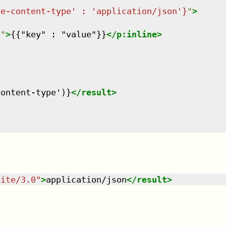
de-content-type' : 'application/json'}
"
>
n
"
>
{{"key" : "value"}}
</
p:inline
>
content-type')}
</
result
>
uite/3.0
"
>
application/json
</
result
>