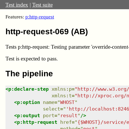
Test index
|
Test suite
Features:
p:http-request
http-request-069 (AB)
Tests p:http-request: Testing parameter 'override-content-
Test
is expected to pass.
The pipeline
<
p:declare-step
xmlns
:
p
=
"
http://www.w3.org
xmlns
:
t
=
"
http://xproc.org/
<
p:option
name
=
"
WHOST
"
select
=
"
'http://localhost:824
<
p:output
port
=
"
result
"
/>
<
p:http-request
href
=
"
{$WHOST}/service/
method
=
"
post
"