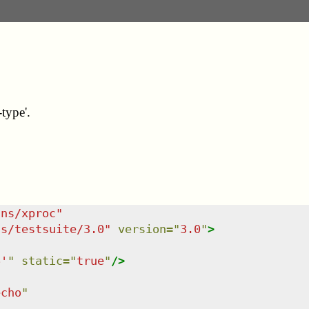
type'.
/ns/xproc
"
ns/testsuite/3.0
"
version
=
"
3.0
"
>
6'
"
static
=
"
true
"
/>
echo
"