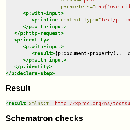
parameters
=
"
map{'overri
<
p:with-input
>
<
p:inline
content-type
=
"
text/plai
</
p:with-input
>
</
p:http-request
>
<
p:identity
>
<
p:with-input
>
<
result
>
{p:document-property(., '
</
p:with-input
>
</
p:identity
>
</
p:declare-step
>
Result
<
result
xmlns
:
t
=
"
http://xproc.org/ns/tests
Schematron checks