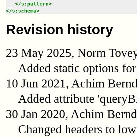
</
s:pattern
>
</
s:schema
>
Revision history
23 May 2025, Norm Tove
Added static options for
10 Jun 2021, Achim Bern
Added attribute 'queryB
30 Jan 2020, Achim Bern
Changed headers to low