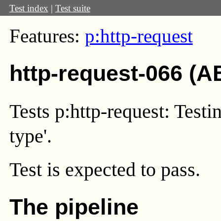
Test index
|
Test suite
Features:
p:http-request
http-request-066 (A
Tests p:http-request: Testi
type'.
Test
is expected to pass.
The pipeline