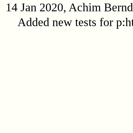
14 Jan 2020, Achim Bern
Added new tests for p:ht