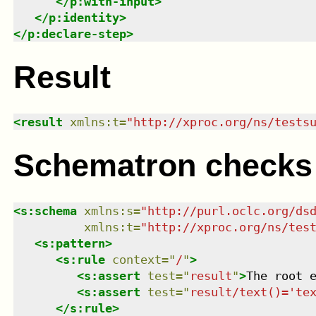
</
p:with-input
>
</
p:identity
>
</
p:declare-step
>
Result
<
result
xmlns
:
t
=
"
http://xproc.org/ns/tests
Schematron checks
<
s:schema
xmlns
:
s
=
"
http://purl.oclc.org/ds
xmlns
:
t
=
"
http://xproc.org/ns/tes
<
s:pattern
>
<
s:rule
context
=
"
/
"
>
<
s:assert
test
=
"
result
"
>
The root 
<
s:assert
test
=
"
result/text()='te
</
s:rule
>