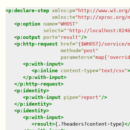
<
p:declare-step
xmlns
:
p
=
"
http://www.w3.org
xmlns
:
t
=
"
http://xproc.org/
<
p:option
name
=
"
WHOST
"
select
=
"
'http://localhost:824
<
p:output
port
=
"
result
"
/>
<
p:http-request
href
=
"
{$WHOST}/service/
method
=
"
post
"
parameters
=
"
map{'overri
<
p:with-input
>
<
p:inline
content-type
=
"
text/csv
"
</
p:with-input
>
</
p:http-request
>
<
p:identity
>
<
p:with-input
pipe
=
"
report
"
/>
</
p:identity
>
<
p:identity
>
<
p:with-input
>
<
result
>
{.?headers?content-type}
<