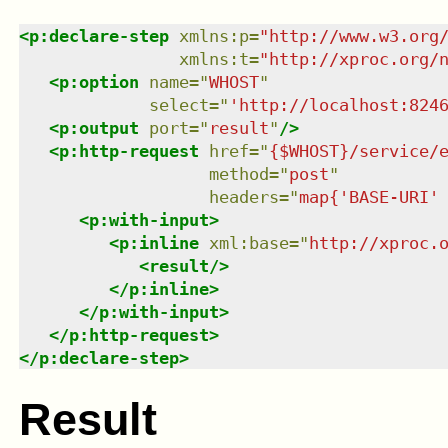
<
p:declare-step
xmlns
:
p
=
"
http://www.w3.org
xmlns
:
t
=
"
http://xproc.org/
<
p:option
name
=
"
WHOST
"
select
=
"
'http://localhost:824
<
p:output
port
=
"
result
"
/>
<
p:http-request
href
=
"
{$WHOST}/service/
method
=
"
post
"
headers
=
"
map{'BASE-URI'
<
p:with-input
>
<
p:inline
xml:base
=
"
http://xproc.
<
result
/>
</
p:inline
>
</
p:with-input
>
</
p:http-request
>
</
p:declare-step
>
Result