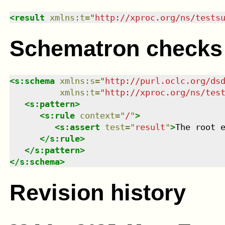
<
result
xmlns
:
t
=
"
http://xproc.org/ns/tests
Schematron checks
<
s:schema
xmlns
:
s
=
"
http://purl.oclc.org/ds
xmlns
:
t
=
"
http://xproc.org/ns/tes
<
s:pattern
>
<
s:rule
context
=
"
/
"
>
<
s:assert
test
=
"
result
"
>
The root 
</
s:rule
>
</
s:pattern
>
</
s:schema
>
Revision history