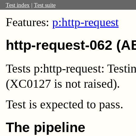
Test index
|
Test suite
Features:
p:http-request
http-request-062 (A
Tests p:http-request: Testin
(XC0127 is not raised).
Test
is expected to pass.
The pipeline