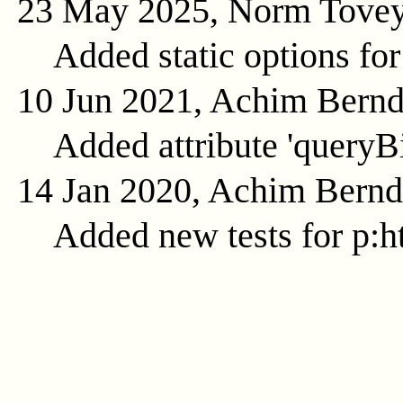
23 May 2025, Norm Tove
Added static options for
10 Jun 2021, Achim Bern
Added attribute 'queryB
14 Jan 2020, Achim Bern
Added new tests for p:ht