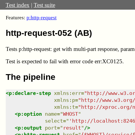
Test index
|
Test suite
Features:
p:http-request
http-request-052 (AB)
Tests p:http-request: get with multi-part response, paramet
Test
is expected to fail with error code err:XC0125.
The pipeline
<
p:declare-step
xmlns
:
err
=
"
http://www.w3.o
xmlns
:
p
=
"
http://www.w3.org
xmlns
:
t
=
"
http://xproc.org/
<
p:option
name
=
"
WHOST
"
select
=
"
'http://localhost:824
<
p:output
port
=
"
result
"
/>
<
p:http-request
href
=
"
{$WHOST}/service/