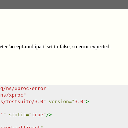
er 'accept-multipart' set to false, so error expected.
rg/ns/xproc-error
"
/ns/xproc
"
ns/testsuite/3.0
"
version
=
"
3.0
"
>
6'
"
static
=
"
true
"
/>
fixed-multipart
"