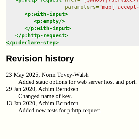
parameters
=
"
map{'accept
<
p:with-input
>
<
p:empty
/>
</
p:with-input
>
</
p:http-request
>
</
p:declare-step
>
Revision history
23 May 2025, Norm Tovey-Walsh
Added static options for web server host and port.
29 Jan 2020, Achim Berndzen
Changed name of key.
13 Jan 2020, Achim Berndzen
Added new tests for p:http-request.