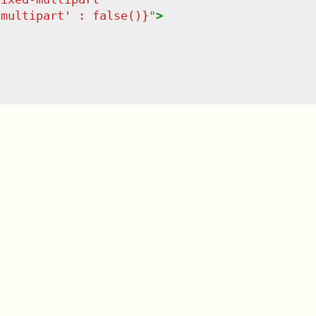
-multipart' : false()}
"
>