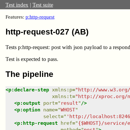
Test index
|
Test suite
Features:
p:http-request
http-request-027 (AB)
Tests p:http-request: post with json payload to a respond
Test
is expected to pass.
The pipeline
<
p:declare-step
xmlns
:
p
=
"
http://www.w3.org
xmlns
:
t
=
"
http://xproc.org/
<
p:output
port
=
"
result
"
/>
<
p:option
name
=
"
WHOST
"
select
=
"
'http://localhost:824
<
p:http-request
href
=
"
{$WHOST}/service/
method
=
"
post
"
>