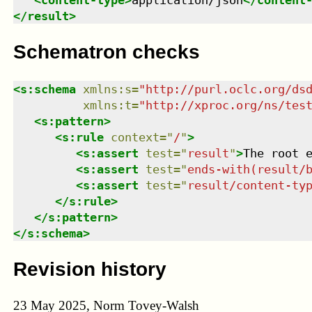
<
content-type
>
application/json
</
content
</
result
>
Schematron checks
<
s:schema
xmlns
:
s
=
"
http://purl.oclc.org/ds
xmlns
:
t
=
"
http://xproc.org/ns/tes
<
s:pattern
>
<
s:rule
context
=
"
/
"
>
<
s:assert
test
=
"
result
"
>
The root 
<
s:assert
test
=
"
ends-with(result/
<
s:assert
test
=
"
result/content-ty
</
s:rule
>
</
s:pattern
>
</
s:schema
>
Revision history
23 May 2025, Norm Tovey-Walsh