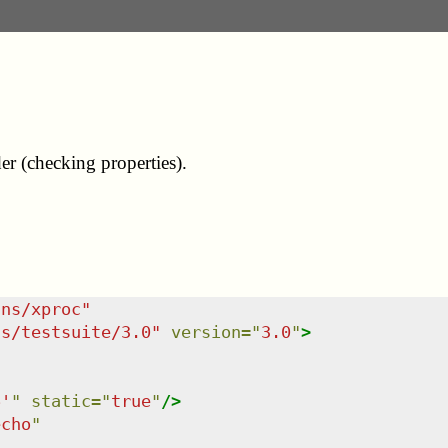
er (checking properties).
/ns/xproc
"
ns/testsuite/3.0
"
version
=
"
3.0
"
>
6'
"
static
=
"
true
"
/>
echo
"