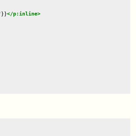
"}}
</
p:inline
>