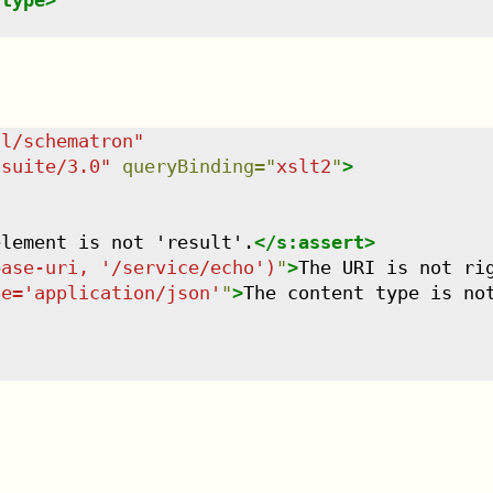
-type
>
dl/schematron
"
tsuite/3.0
"
queryBinding
=
"
xslt2
"
>
element is not 'result'.
</
s:assert
>
base-uri, '/service/echo')
"
>
The URI is not ri
pe='application/json'
"
>
The content type is no