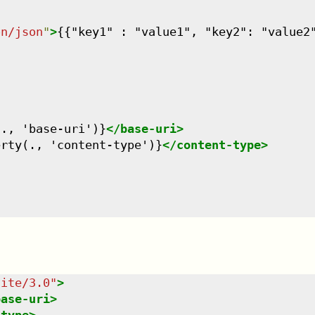
on/json
"
>
{{"key1" : "value1", "key2": "value2
(., 'base-uri')}
</
base-uri
>
erty(., 'content-type')}
</
content-type
>
uite/3.0
"
>
base-uri
>