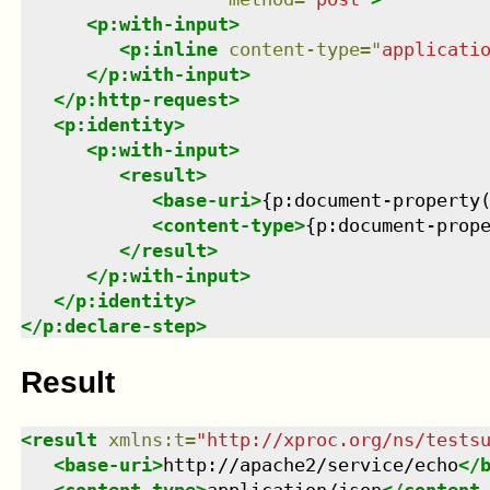
<
p:with-input
>
<
p:inline
content-type
=
"
applicati
</
p:with-input
>
</
p:http-request
>
<
p:identity
>
<
p:with-input
>
<
result
>
<
base-uri
>
{p:document-property
<
content-type
>
{p:document-prop
</
result
>
</
p:with-input
>
</
p:identity
>
</
p:declare-step
>
Result
<
result
xmlns
:
t
=
"
http://xproc.org/ns/tests
<
base-uri
>
http://apache2/service/echo
</