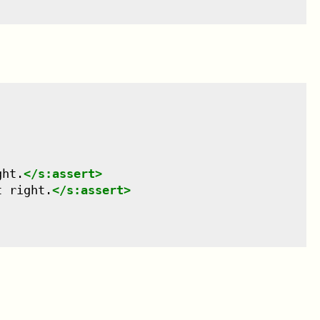
ght.
</
s:assert
>
t right.
</
s:assert
>