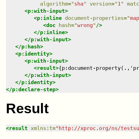
algorithm
=
"
sha
"
version
=
"
1
"
mat
<
p:with-input
>
<
p:inline
document-properties
=
"
ma
<
doc
hash
=
"
wrong
"
/>
</
p:inline
>
</
p:with-input
>
</
p:hash
>
<
p:identity
>
<
p:with-input
>
<
result
>
{p:document-property(.,'p
</
p:with-input
>
</
p:identity
>
</
p:declare-step
>
Result
<
result
xmlns
:
t
=
"
http://xproc.org/ns/tests