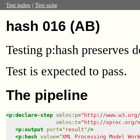
Test index
|
Test suite
hash 016 (AB)
Testing p:hash preserves 
Test
is expected to pass.
The pipeline
<
p:declare-step
xmlns
:
p
=
"
http://www.w3.org
xmlns
:
t
=
"
http://xproc.org/
<
p:output
port
=
"
result
"
/>
<
p:hash
value
=
"
XML Processing Model Wor