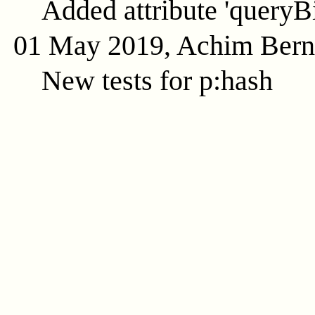
Added attribute 'queryB
01 May 2019, Achim Ber
New tests for p:hash