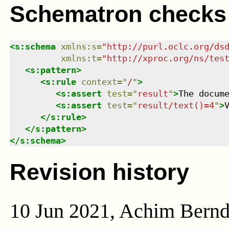
Schematron checks
<
s:schema
xmlns
:
s
=
"
http://purl.oclc.org/ds
xmlns
:
t
=
"
http://xproc.org/ns/tes
<
s:pattern
>
<
s:rule
context
=
"
/
"
>
<
s:assert
test
=
"
result
"
>
The docum
<
s:assert
test
=
"
result/text()=4
"
>
</
s:rule
>
</
s:pattern
>
</
s:schema
>
Revision history
10 Jun 2021, Achim Bern