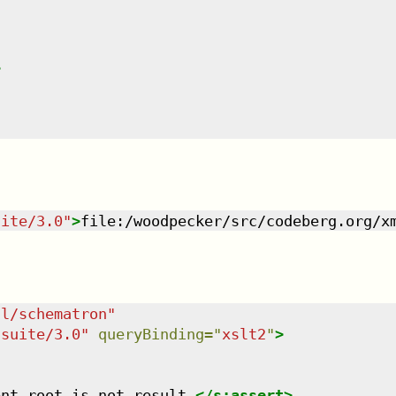
>
uite/3.0
"
>
file:/woodpecker/src/codeberg.org/x
dl/schematron
"
tsuite/3.0
"
queryBinding
=
"
xslt2
"
>
ent root is not result.
</
s:assert
>