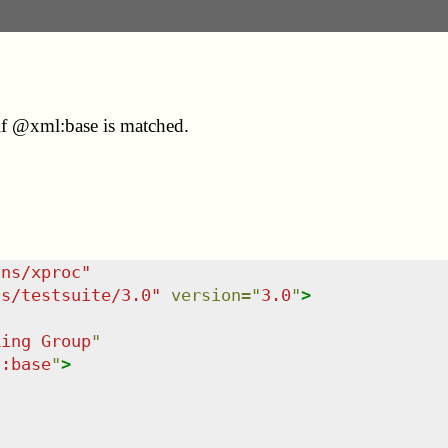
if @xml:base is matched.
/ns/xproc
"
ns/testsuite/3.0
"
version
=
"
3.0
"
>
king Group
"
l:base
"
>