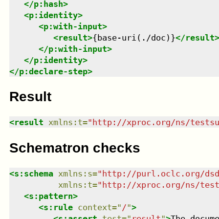
</
p:hash
>
<
p:identity
>
<
p:with-input
>
<
result
>
{base-uri(./doc)}
</
result
</
p:with-input
>
</
p:identity
>
</
p:declare-step
>
Result
<
result
xmlns
:
t
=
"
http://xproc.org/ns/tests
Schematron checks
<
s:schema
xmlns
:
s
=
"
http://purl.oclc.org/ds
xmlns
:
t
=
"
http://xproc.org/ns/tes
<
s:pattern
>
<
s:rule
context
=
"
/
"
>
<
s:assert
test
=
"
result
"
>
The docum