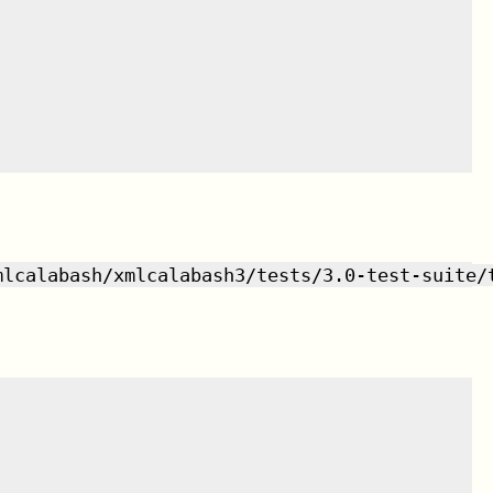
mlcalabash/xmlcalabash3/tests/3.0-test-suite/