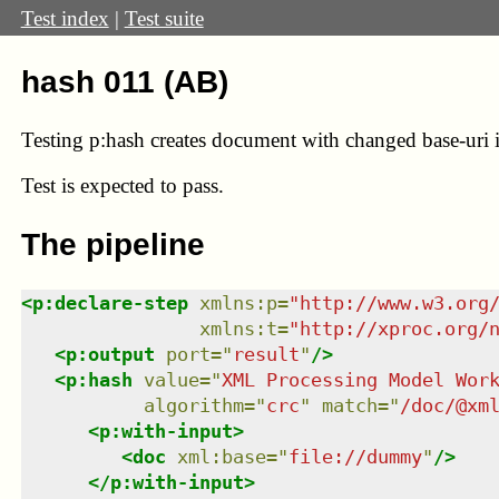
Test index
|
Test suite
hash 011 (AB)
Testing p:hash creates document with changed base-uri 
Test
is expected to pass.
The pipeline
<
p:declare-step
xmlns
:
p
=
"
http://www.w3.org
xmlns
:
t
=
"
http://xproc.org/
<
p:output
port
=
"
result
"
/>
<
p:hash
value
=
"
XML Processing Model Wor
algorithm
=
"
crc
"
match
=
"
/doc/@xm
<
p:with-input
>
<
doc
xml:base
=
"
file://dummy
"
/>
</
p:with-input
>