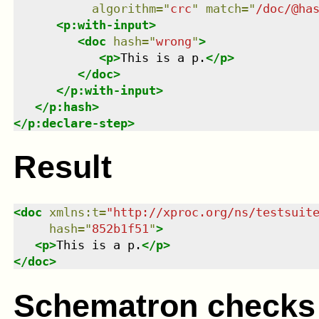
algorithm
=
"
crc
"
match
=
"
/doc/@ha
<
p:with-input
>
<
doc
hash
=
"
wrong
"
>
<
p
>
This is a p.
</
p
>
</
doc
>
</
p:with-input
>
</
p:hash
>
</
p:declare-step
>
Result
<
doc
xmlns
:
t
=
"
http://xproc.org/ns/testsuit
hash
=
"
852b1f51
"
>
<
p
>
This is a p.
</
p
>
</
doc
>
Schematron checks