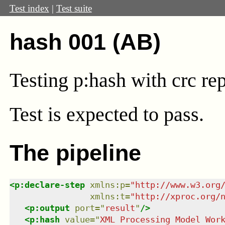
Test index
|
Test suite
hash 001 (AB)
Testing p:hash with crc rep
Test
is expected to pass.
The pipeline
<
p:declare-step
xmlns
:
p
=
"
http://www.w3.org
xmlns
:
t
=
"
http://xproc.org/
<
p:output
port
=
"
result
"
/>
<
p:hash
value
=
"
XML Processing Model Wor