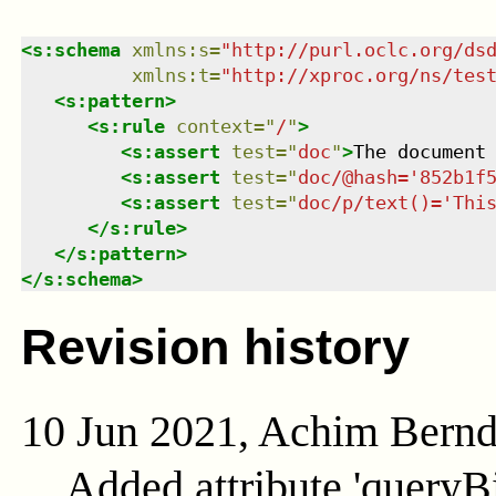
<
s:schema
xmlns
:
s
=
"
http://purl.oclc.org/ds
xmlns
:
t
=
"
http://xproc.org/ns/tes
<
s:pattern
>
<
s:rule
context
=
"
/
"
>
<
s:assert
test
=
"
doc
"
>
The document
<
s:assert
test
=
"
doc/@hash='852b1f
<
s:assert
test
=
"
doc/p/text()='Thi
</
s:rule
>
</
s:pattern
>
</
s:schema
>
Revision history
10 Jun 2021, Achim Bern
Added attribute 'queryB