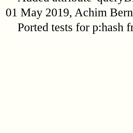
01 May 2019, Achim Ber
Ported tests for p:hash f