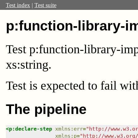
Test index
|
Test suite
p:function-library-i
Test p:function-library-im
xs:string.
Test
is expected to fail wi
The pipeline
<
p:declare-step
xmlns
:
err
=
"
http://www.w3.o
xmlns
:
p
=
"
http://www.w3.org