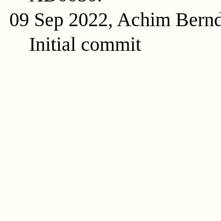
09 Sep 2022, Achim Bern
Initial commit