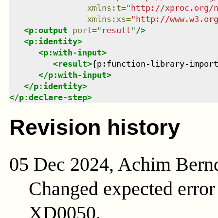
xmlns
:
t
=
"
http://xproc.org/
xmlns
:
xs
=
"
http://www.w3.or
<
p:output
port
=
"
result
"
/>
<
p:identity
>
<
p:with-input
>
<
result
>
{p:function-library-impor
</
p:with-input
>
</
p:identity
>
</
p:declare-step
>
Revision history
05 Dec 2024, Achim Bern
Changed expected erro
XD0050.