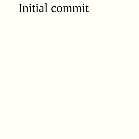
Initial commit