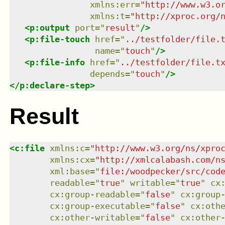
xmlns
:
err
=
"
http://www.w3.o
xmlns
:
t
=
"
http://xproc.org/
<
p:output
port
=
"
result
"
/>
<
p:file-touch
href
=
"
../testfolder/file.
name
=
"
touch
"
/>
<
p:file-info
href
=
"
../testfolder/file.t
depends
=
"
touch
"
/>
</
p:declare-step
>
Result
<
c:file
xmlns
:
c
=
"
http://www.w3.org/ns/xpro
xmlns
:
cx
=
"
http://xmlcalabash.com/n
xml:base
=
"
file:/woodpecker/src/cod
readable
=
"
true
"
writable
=
"
true
"
cx
cx:group-readable
=
"
false
"
cx:group
cx:group-executable
=
"
false
"
cx:oth
cx:other-writable
=
"
false
"
cx:other