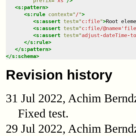
prefix
=
"
xs
"
/>
<
s:pattern
>
<
s:rule
context
=
"
/
"
>
<
s:assert
test
=
"
c:file
"
>
Root elem
<
s:assert
test
=
"
c:file/@name='fil
<
s:assert
test
=
"
adjust-dateTime-t
</
s:rule
>
</
s:pattern
>
</
s:schema
>
Revision history
31 Jul 2022, Achim Bernd
Fixed test.
29 Jul 2022, Achim Bernd