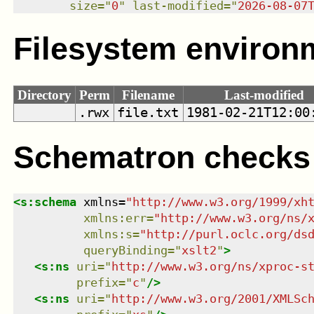
size
=
"
0
"
last-modified
=
"
2026-08-07
Filesystem environ
Directory
Perm
Filename
Last-modified
.rwx
file.txt
1981-02-21T12:00
Schematron checks
<
s:schema
xmlns
=
"
http://www.w3.org/1999/xh
xmlns
:
err
=
"
http://www.w3.org/ns/
xmlns
:
s
=
"
http://purl.oclc.org/ds
queryBinding
=
"
xslt2
"
>
<
s:ns
uri
=
"
http://www.w3.org/ns/xproc-s
prefix
=
"
c
"
/>
<
s:ns
uri
=
"
http://www.w3.org/2001/XMLSc