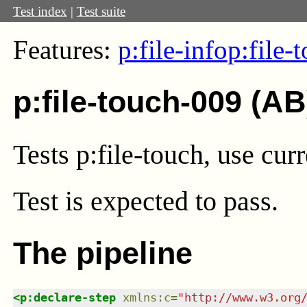
Test index
|
Test suite
Features:
p:file-info
p:file-
p:file-touch-009 (AB
Tests p:file-touch, use cur
Test
is expected to pass.
The pipeline
<
p:declare-step
xmlns
:
c
=
"
http://www.w3.org