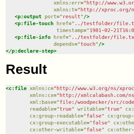
xmlns
:
err
=
"
http://www.w3.o
xmlns
:
t
=
"
http://xproc.org/
<
p:output
port
=
"
result
"
/>
<
p:file-touch
href
=
"
../testfolder/file.
timestamp
=
"
1981-02-21T16:
<
p:file-info
href
=
"
../testfolder/file.t
depends
=
"
touch
"
/>
</
p:declare-step
>
Result
<
c:file
xmlns
:
c
=
"
http://www.w3.org/ns/xpro
xmlns
:
cx
=
"
http://xmlcalabash.com/n
xml:base
=
"
file:/woodpecker/src/cod
readable
=
"
true
"
writable
=
"
true
"
cx
cx:group-readable
=
"
false
"
cx:group
cx:group-executable
=
"
false
"
cx:oth
cx:other-writable
=
"
false
"
cx:other