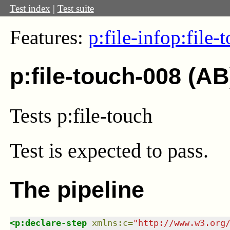
Test index
|
Test suite
Features:
p:file-info
p:file-
p:file-touch-008 (AB
Tests p:file-touch
Test
is expected to pass.
The pipeline
<
p:declare-step
xmlns
:
c
=
"
http://www.w3.org