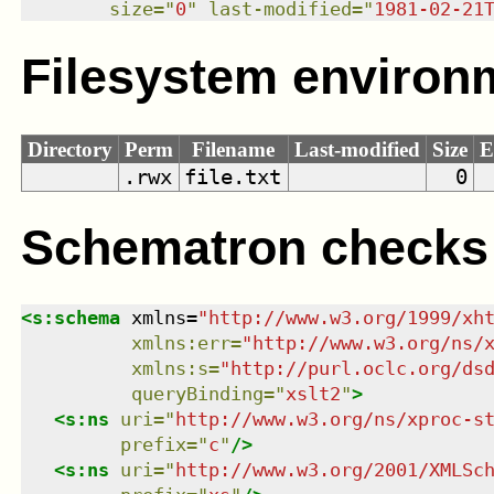
size
=
"
0
"
last-modified
=
"
1981-02-21
Filesystem environ
Directory
Perm
Filename
Last-modified
Size
E
.rwx
file.txt
0
Schematron checks
<
s:schema
xmlns
=
"
http://www.w3.org/1999/xh
xmlns
:
err
=
"
http://www.w3.org/ns/
xmlns
:
s
=
"
http://purl.oclc.org/ds
queryBinding
=
"
xslt2
"
>
<
s:ns
uri
=
"
http://www.w3.org/ns/xproc-s
prefix
=
"
c
"
/>
<
s:ns
uri
=
"
http://www.w3.org/2001/XMLSc