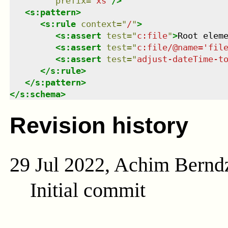
prefix
=
"
xs
"
/>
<
s:pattern
>
<
s:rule
context
=
"
/
"
>
<
s:assert
test
=
"
c:file
"
>
Root elem
<
s:assert
test
=
"
c:file/@name='fil
<
s:assert
test
=
"
adjust-dateTime-t
</
s:rule
>
</
s:pattern
>
</
s:schema
>
Revision history
29 Jul 2022, Achim Bernd
Initial commit