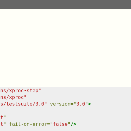
/ns/xproc-step
"
/ns/xproc
"
ns/testsuite/3.0
"
version
=
"
3.0
"
>
xt
"
et
"
fail-on-error
=
"
false
"
/>