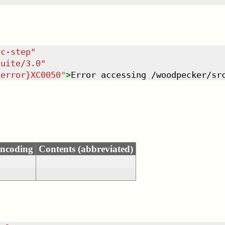
oc-step
"
suite/3.0
"
-error}XC0050
"
>
Error accessing /woodpecker/sr
ncoding
Contents (abbreviated)