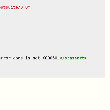
estsuite/3.0
"
error code is not XC0050.
</
s:assert
>