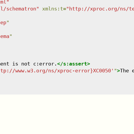
tml
"
dl/schematron
"
xmlns
:
t
=
"
http://xproc.org/ns/t
tep
"
hema
"
ment is not c:error.
</
s:assert
>
ttp://www.w3.org/ns/xproc-error}XC0050'
"
>
The 