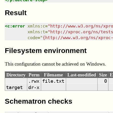
Result
<
c:error
xmlns
:
c
=
"
http://www.w3.org/ns/xpr
xmlns
:
t
=
"
http://xproc.org/ns/test
code
=
"
{http://www.w3.org/ns/xproc
Filesystem environment
This configuration cannot be achieved on Windows.
Directory
Perm
Filename
Last-modified
Size
E
.rwx
file.txt
0
target
dr-x
Schematron checks