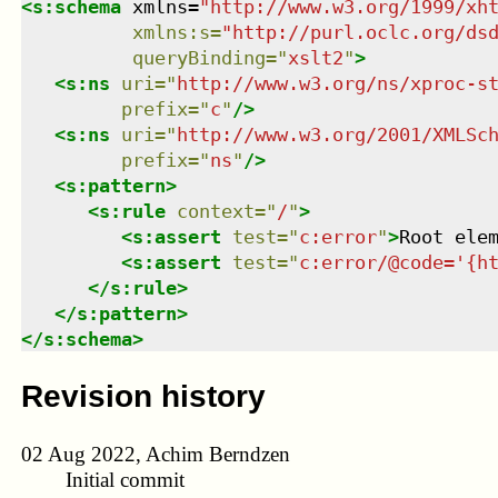
<
s:schema
xmlns
=
"
http://www.w3.org/1999/xh
xmlns
:
s
=
"
http://purl.oclc.org/ds
queryBinding
=
"
xslt2
"
>
<
s:ns
uri
=
"
http://www.w3.org/ns/xproc-s
prefix
=
"
c
"
/>
<
s:ns
uri
=
"
http://www.w3.org/2001/XMLSc
prefix
=
"
ns
"
/>
<
s:pattern
>
<
s:rule
context
=
"
/
"
>
<
s:assert
test
=
"
c:error
"
>
Root ele
<
s:assert
test
=
"
c:error/@code='{h
</
s:rule
>
</
s:pattern
>
</
s:schema
>
Revision history
02 Aug 2022, Achim Berndzen
Initial commit