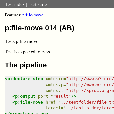
Test index
|
Test suite
Features:
p:file-move
p:file-move 014 (AB)
Tests p:file-move
Test
is expected to pass.
The pipeline
<
p:declare-step
xmlns
:
c
=
"
http://www.w3.org
xmlns
:
p
=
"
http://www.w3.org
xmlns
:
t
=
"
http://xproc.org/
<
p:output
port
=
"
result
"
/>
<
p:file-move
href
=
"
../testfolder/file.t
target
=
"
../testfolder/targ
</
p:declare-step
>