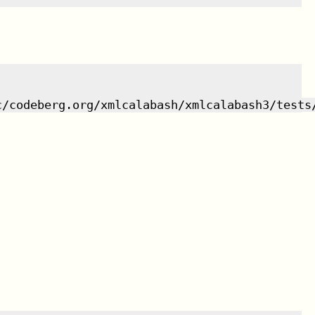
c/codeberg.org/xmlcalabash/xmlcalabash3/tests