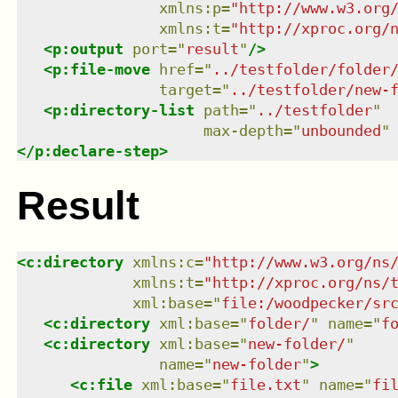
xmlns
:
p
=
"
http://www.w3.org
xmlns
:
t
=
"
http://xproc.org/
<
p:output
port
=
"
result
"
/>
<
p:file-move
href
=
"
../testfolder/folder
target
=
"
../testfolder/new-
<
p:directory-list
path
=
"
../testfolder
"
max-depth
=
"
unbounded
"
</
p:declare-step
>
Result
<
c:directory
xmlns
:
c
=
"
http://www.w3.org/ns
xmlns
:
t
=
"
http://xproc.org/ns/
xml:base
=
"
file:/woodpecker/sr
<
c:directory
xml:base
=
"
folder/
"
name
=
"
f
<
c:directory
xml:base
=
"
new-folder/
"
name
=
"
new-folder
"
>
<
c:file
xml:base
=
"
file.txt
"
name
=
"
fi