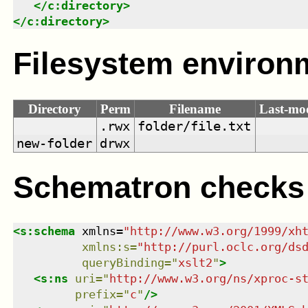
</
c:directory
>
</
c:directory
>
Filesystem environ
Directory
Perm
Filename
Last-mod
.rwx
folder/file.txt
new-folder
drwx
Schematron checks
<
s:schema
xmlns
=
"
http://www.w3.org/1999/xh
xmlns
:
s
=
"
http://purl.oclc.org/ds
queryBinding
=
"
xslt2
"
>
<
s:ns
uri
=
"
http://www.w3.org/ns/xproc-s
prefix
=
"
c
"
/>