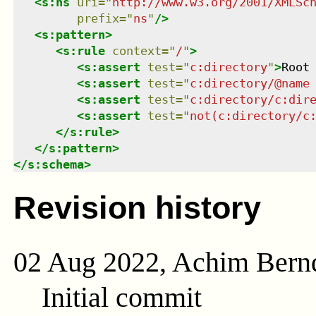
<
s:ns
uri
=
"
http://www.w3.org/2001/XMLSc
prefix
=
"
ns
"
/>
<
s:pattern
>
<
s:rule
context
=
"
/
"
>
<
s:assert
test
=
"
c:directory
"
>
Root
<
s:assert
test
=
"
c:directory/@name
<
s:assert
test
=
"
c:directory/c:dir
<
s:assert
test
=
"
not(c:directory/c
</
s:rule
>
</
s:pattern
>
</
s:schema
>
Revision history
02 Aug 2022, Achim Bern
Initial commit