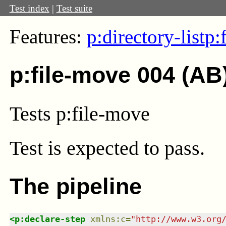
Test index
|
Test suite
Features:
p:directory-list
p:
p:file-move 004 (AB
Tests p:file-move
Test
is expected to pass.
The pipeline
<
p:declare-step
xmlns
:
c
=
"
http://www.w3.org