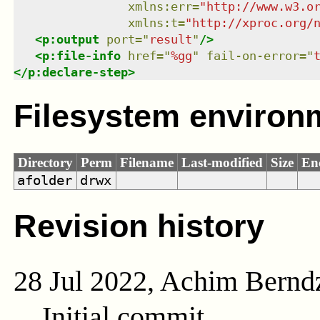
xmlns
:
err
=
"
http://www.w3.o
xmlns
:
t
=
"
http://xproc.org/
<
p:output
port
=
"
result
"
/>
<
p:file-info
href
=
"
%gg
"
fail-on-error
=
"
</
p:declare-step
>
Filesystem environ
Directory
Perm
Filename
Last-modified
Size
En
afolder
drwx
Revision history
28 Jul 2022, Achim Bernd
Initial commit