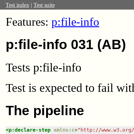
Test index
|
Test suite
Features:
p:file-info
p:file-info 031 (AB)
Tests p:file-info
Test
is expected to fail wi
The pipeline
<
p:declare-step
xmlns
:
c
=
"
http://www.w3.org