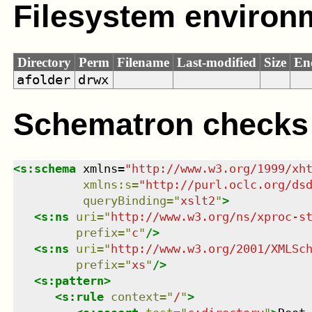
Filesystem environ
Directory
Perm
Filename
Last-modified
Size
En
afolder
drwx
Schematron checks
<
s:schema
xmlns
=
"
http://www.w3.org/1999/xh
xmlns
:
s
=
"
http://purl.oclc.org/ds
queryBinding
=
"
xslt2
"
>
<
s:ns
uri
=
"
http://www.w3.org/ns/xproc-s
prefix
=
"
c
"
/>
<
s:ns
uri
=
"
http://www.w3.org/2001/XMLSc
prefix
=
"
xs
"
/>
<
s:pattern
>
<
s:rule
context
=
"
/
"
>