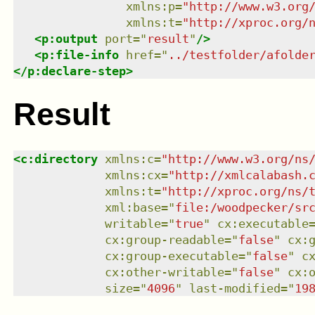
xmlns
:
p
=
"
http://www.w3.org
xmlns
:
t
=
"
http://xproc.org/
<
p:output
port
=
"
result
"
/>
<
p:file-info
href
=
"
../testfolder/afolde
</
p:declare-step
>
Result
<
c:directory
xmlns
:
c
=
"
http://www.w3.org/ns
xmlns
:
cx
=
"
http://xmlcalabash.
xmlns
:
t
=
"
http://xproc.org/ns/
xml:base
=
"
file:/woodpecker/sr
writable
=
"
true
"
cx:executable
cx:group-readable
=
"
false
"
cx:
cx:group-executable
=
"
false
"
c
cx:other-writable
=
"
false
"
cx:
size
=
"
4096
"
last-modified
=
"
19