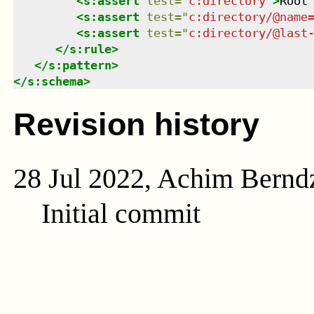
<
s:assert
test
=
"
c:directory
"
>
Root
<
s:assert
test
=
"
c:directory/@name
<
s:assert
test
=
"
c:directory/@last
</
s:rule
>
</
s:pattern
>
</
s:schema
>
Revision history
28 Jul 2022, Achim Bernd
Initial commit