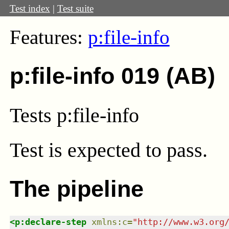
Test index
|
Test suite
Features:
p:file-info
p:file-info 019 (AB)
Tests p:file-info
Test
is expected to pass.
The pipeline
<
p:declare-step
xmlns
:
c
=
"
http://www.w3.org