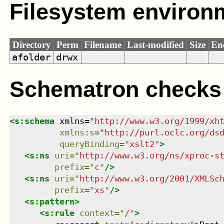
Filesystem environ
Directory
Perm
Filename
Last-modified
Size
En
afolder
drwx
Schematron checks
<
s:schema
xmlns
=
"
http://www.w3.org/1999/xh
xmlns
:
s
=
"
http://purl.oclc.org/ds
queryBinding
=
"
xslt2
"
>
<
s:ns
uri
=
"
http://www.w3.org/ns/xproc-s
prefix
=
"
c
"
/>
<
s:ns
uri
=
"
http://www.w3.org/2001/XMLSc
prefix
=
"
xs
"
/>
<
s:pattern
>
<
s:rule
context
=
"
/
"
>