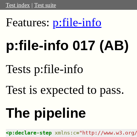
Test index
|
Test suite
Features:
p:file-info
p:file-info 017 (AB)
Tests p:file-info
Test
is expected to pass.
The pipeline
<
p:declare-step
xmlns
:
c
=
"
http://www.w3.org