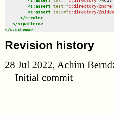
<
s:assert
test
=
"
c:directory
"
>
Root
<
s:assert
test
=
"
c:directory/@name
<
s:assert
test
=
"
c:directory/@hidd
</
s:rule
>
</
s:pattern
>
</
s:schema
>
Revision history
28 Jul 2022, Achim Bernd
Initial commit