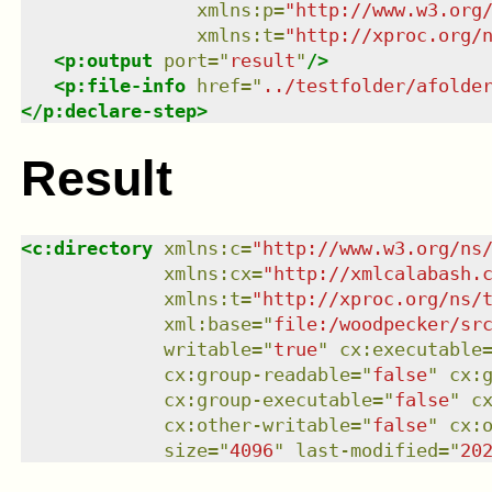
xmlns
:
p
=
"
http://www.w3.org
xmlns
:
t
=
"
http://xproc.org/
<
p:output
port
=
"
result
"
/>
<
p:file-info
href
=
"
../testfolder/afolde
</
p:declare-step
>
Result
<
c:directory
xmlns
:
c
=
"
http://www.w3.org/ns
xmlns
:
cx
=
"
http://xmlcalabash.
xmlns
:
t
=
"
http://xproc.org/ns/
xml:base
=
"
file:/woodpecker/sr
writable
=
"
true
"
cx:executable
cx:group-readable
=
"
false
"
cx:
cx:group-executable
=
"
false
"
c
cx:other-writable
=
"
false
"
cx:
size
=
"
4096
"
last-modified
=
"
20