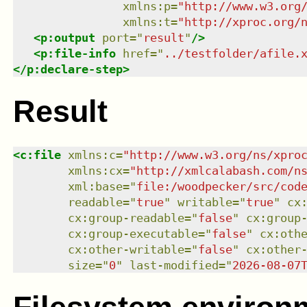
xmlns
:
p
=
"
http://www.w3.org
xmlns
:
t
=
"
http://xproc.org/
<
p:output
port
=
"
result
"
/>
<
p:file-info
href
=
"
../testfolder/afile.
</
p:declare-step
>
Result
<
c:file
xmlns
:
c
=
"
http://www.w3.org/ns/xpro
xmlns
:
cx
=
"
http://xmlcalabash.com/n
xml:base
=
"
file:/woodpecker/src/cod
readable
=
"
true
"
writable
=
"
true
"
cx
cx:group-readable
=
"
false
"
cx:group
cx:group-executable
=
"
false
"
cx:oth
cx:other-writable
=
"
false
"
cx:other
size
=
"
0
"
last-modified
=
"
2026-08-07