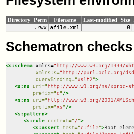
Filesystem environ
Directory
Perm
Filename
Last-modified
Size
.rwx
afile.xml
0
Schematron checks
<
s:schema
xmlns
=
"
http://www.w3.org/1999/xh
xmlns
:
s
=
"
http://purl.oclc.org/ds
queryBinding
=
"
xslt2
"
>
<
s:ns
uri
=
"
http://www.w3.org/ns/xproc-s
prefix
=
"
c
"
/>
<
s:ns
uri
=
"
http://www.w3.org/2001/XMLSc
prefix
=
"
xs
"
/>
<
s:pattern
>
<
s:rule
context
=
"
/
"
>
<
s:assert
test
=
"
c:file
"
>
Root elem