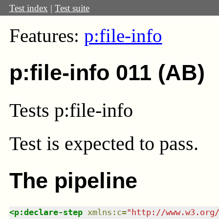
Test index
|
Test suite
Features:
p:file-info
p:file-info 011 (AB)
Tests p:file-info
Test
is expected to pass.
The pipeline
<
p:declare-step
xmlns
:
c
=
"
http://www.w3.org