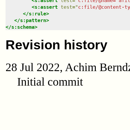
<
s:assert
test
=
"
c:file/@name='afi
<
s:assert
test
=
"
c:file/@content-t
</
s:rule
>
</
s:pattern
>
</
s:schema
>
Revision history
28 Jul 2022, Achim Bernd
Initial commit