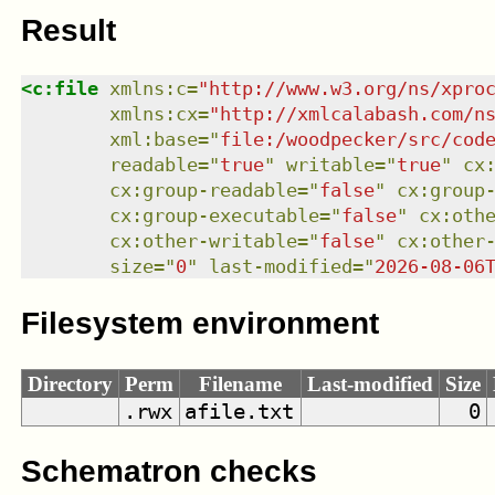
Result
<
c:file
xmlns
:
c
=
"
http://www.w3.org/ns/xpro
xmlns
:
cx
=
"
http://xmlcalabash.com/n
xml:base
=
"
file:/woodpecker/src/cod
readable
=
"
true
"
writable
=
"
true
"
cx
cx:group-readable
=
"
false
"
cx:group
cx:group-executable
=
"
false
"
cx:oth
cx:other-writable
=
"
false
"
cx:other
size
=
"
0
"
last-modified
=
"
2026-08-06
Filesystem environment
Directory
Perm
Filename
Last-modified
Size
.rwx
afile.txt
0
Schematron checks