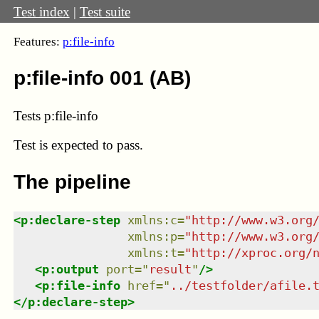
Test index
|
Test suite
Features:
p:file-info
p:file-info 001 (AB)
Tests p:file-info
Test
is expected to pass.
The pipeline
<
p:declare-step
xmlns
:
c
=
"
http://www.w3.org
xmlns
:
p
=
"
http://www.w3.org
xmlns
:
t
=
"
http://xproc.org/
<
p:output
port
=
"
result
"
/>
<
p:file-info
href
=
"
../testfolder/afile.
</
p:declare-step
>