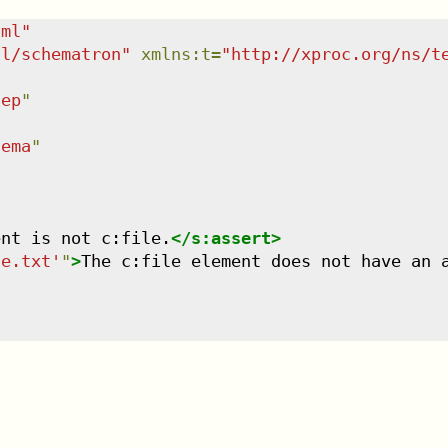
tml
"
dl/schematron
"
xmlns
:
t
=
"
http://xproc.org/ns/t
tep
"
hema
"
ent is not c:file.
</
s:assert
>
le.txt'
"
>
The c:file element does not have an 