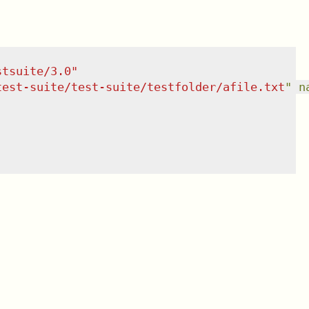
stsuite/3.0
"
test-suite/test-suite/testfolder/afile.txt
"
n