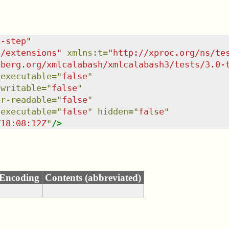
c-step
"
s/extensions
"
xmlns
:
t
=
"
http://xproc.org/ns/te
eberg.org/xmlcalabash/xmlcalabash3/tests/3.0-
:executable
=
"
false
"
-writable
=
"
false
"
er-readable
=
"
false
"
-executable
=
"
false
"
hidden
=
"
false
"
T18:08:12Z
"
/>
Encoding
Contents (abbreviated)