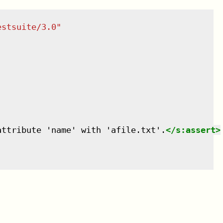
estsuite/3.0
"
attribute 'name' with 'afile.txt'.
</
s:assert
>