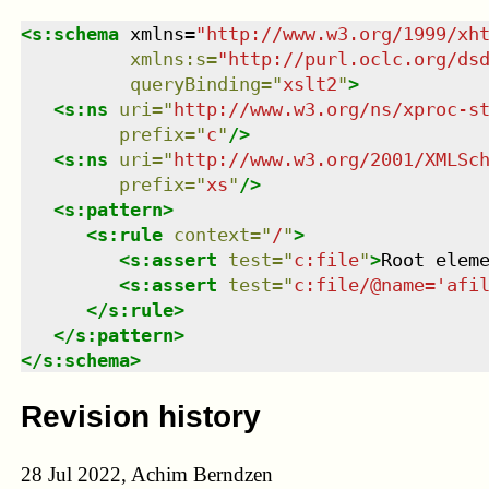
<
s:schema
xmlns
=
"
http://www.w3.org/1999/xh
xmlns
:
s
=
"
http://purl.oclc.org/ds
queryBinding
=
"
xslt2
"
>
<
s:ns
uri
=
"
http://www.w3.org/ns/xproc-s
prefix
=
"
c
"
/>
<
s:ns
uri
=
"
http://www.w3.org/2001/XMLSc
prefix
=
"
xs
"
/>
<
s:pattern
>
<
s:rule
context
=
"
/
"
>
<
s:assert
test
=
"
c:file
"
>
Root elem
<
s:assert
test
=
"
c:file/@name='afi
</
s:rule
>
</
s:pattern
>
</
s:schema
>
Revision history
28 Jul 2022, Achim Berndzen