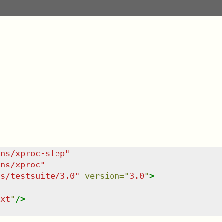
/ns/xproc-step
"
/ns/xproc
"
ns/testsuite/3.0
"
version
=
"
3.0
"
>
txt
"
/>