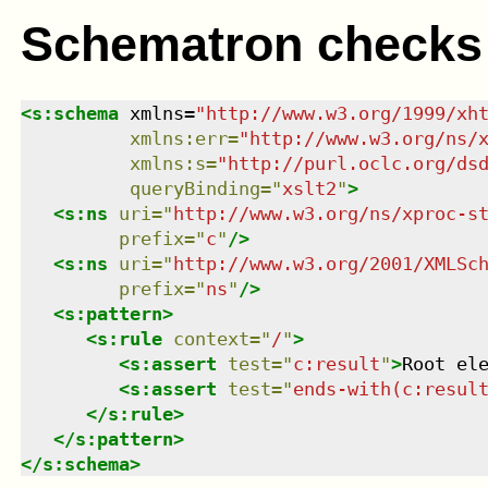
Schematron checks
<
s:schema
xmlns
=
"
http://www.w3.org/1999/xh
xmlns
:
err
=
"
http://www.w3.org/ns/
xmlns
:
s
=
"
http://purl.oclc.org/ds
queryBinding
=
"
xslt2
"
>
<
s:ns
uri
=
"
http://www.w3.org/ns/xproc-s
prefix
=
"
c
"
/>
<
s:ns
uri
=
"
http://www.w3.org/2001/XMLSc
prefix
=
"
ns
"
/>
<
s:pattern
>
<
s:rule
context
=
"
/
"
>
<
s:assert
test
=
"
c:result
"
>
Root el
<
s:assert
test
=
"
ends-with(c:resul
</
s:rule
>
</
s:pattern
>
</
s:schema
>