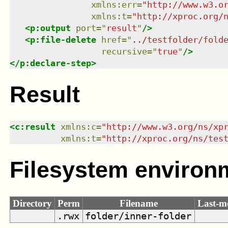
xmlns
:
err
=
"
http://www.w3.o
xmlns
:
t
=
"
http://xproc.org/
<
p:output
port
=
"
result
"
/>
<
p:file-delete
href
=
"
../testfolder/fold
recursive
=
"
true
"
/>
</
p:declare-step
>
Result
<
c:result
xmlns
:
c
=
"
http://www.w3.org/ns/xp
xmlns
:
t
=
"
http://xproc.org/ns/tes
Filesystem environ
Directory
Perm
Filename
Last-m
.rwx
folder/inner-folder