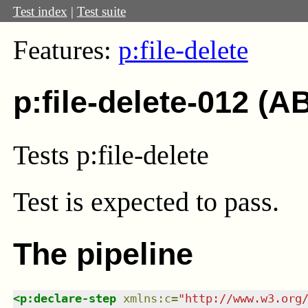
Test index
|
Test suite
Features:
p:file-delete
p:file-delete-012 (A
Tests p:file-delete
Test
is expected to pass.
The pipeline
<
p:declare-step
xmlns
:
c
=
"
http://www.w3.org