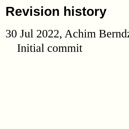
Revision history
30 Jul 2022, Achim Bernd
Initial commit