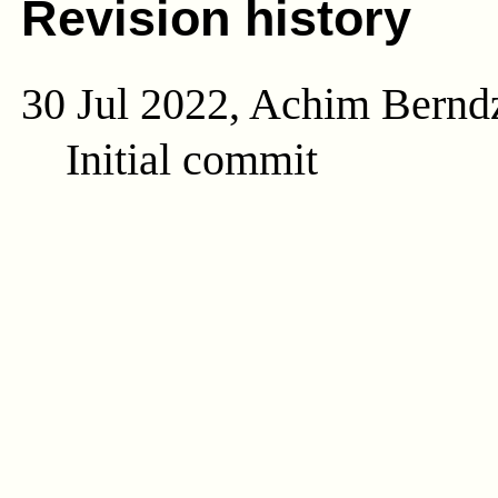
Revision history
30 Jul 2022, Achim Bernd
Initial commit