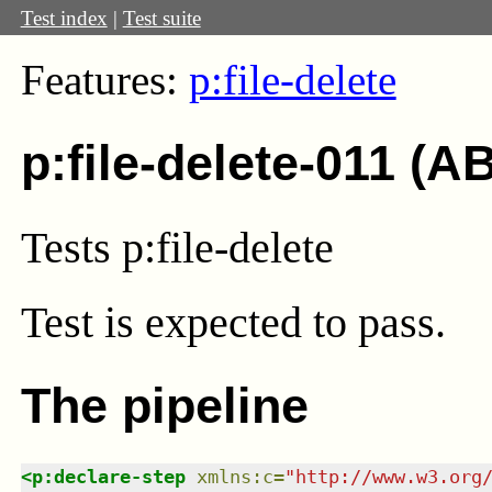
Test index
|
Test suite
Features:
p:file-delete
p:file-delete-011 (A
Tests p:file-delete
Test
is expected to pass.
The pipeline
<
p:declare-step
xmlns
:
c
=
"
http://www.w3.org