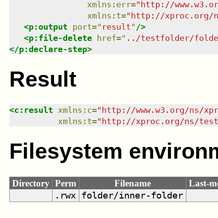
xmlns
:
err
=
"
http://www.w3.o
xmlns
:
t
=
"
http://xproc.org/
<
p:output
port
=
"
result
"
/>
<
p:file-delete
href
=
"
../testfolder/fold
</
p:declare-step
>
Result
<
c:result
xmlns
:
c
=
"
http://www.w3.org/ns/xp
xmlns
:
t
=
"
http://xproc.org/ns/tes
Filesystem environ
Directory
Perm
Filename
Last-m
.rwx
folder/inner-folder