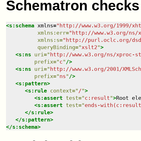
Schematron checks
<
s:schema
xmlns
=
"
http://www.w3.org/1999/xh
xmlns
:
err
=
"
http://www.w3.org/ns/
xmlns
:
s
=
"
http://purl.oclc.org/ds
queryBinding
=
"
xslt2
"
>
<
s:ns
uri
=
"
http://www.w3.org/ns/xproc-s
prefix
=
"
c
"
/>
<
s:ns
uri
=
"
http://www.w3.org/2001/XMLSc
prefix
=
"
ns
"
/>
<
s:pattern
>
<
s:rule
context
=
"
/
"
>
<
s:assert
test
=
"
c:result
"
>
Root el
<
s:assert
test
=
"
ends-with(c:resul
</
s:rule
>
</
s:pattern
>
</
s:schema
>