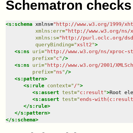
Schematron checks
<
s:schema
xmlns
=
"
http://www.w3.org/1999/xh
xmlns
:
err
=
"
http://www.w3.org/ns/
xmlns
:
s
=
"
http://purl.oclc.org/ds
queryBinding
=
"
xslt2
"
>
<
s:ns
uri
=
"
http://www.w3.org/ns/xproc-s
prefix
=
"
c
"
/>
<
s:ns
uri
=
"
http://www.w3.org/2001/XMLSc
prefix
=
"
ns
"
/>
<
s:pattern
>
<
s:rule
context
=
"
/
"
>
<
s:assert
test
=
"
c:result
"
>
Root el
<
s:assert
test
=
"
ends-with(c:resul
</
s:rule
>
</
s:pattern
>
</
s:schema
>