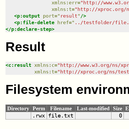
xmlns
:
err
=
"
http://www.w3.o
xmlns
:
t
=
"
http://xproc.org/
<
p:output
port
=
"
result
"
/>
<
p:file-delete
href
=
"
../testfolder/file
</
p:declare-step
>
Result
<
c:result
xmlns
:
c
=
"
http://www.w3.org/ns/xp
xmlns
:
t
=
"
http://xproc.org/ns/tes
Filesystem environ
Directory
Perm
Filename
Last-modified
Size
E
.rwx
file.txt
0