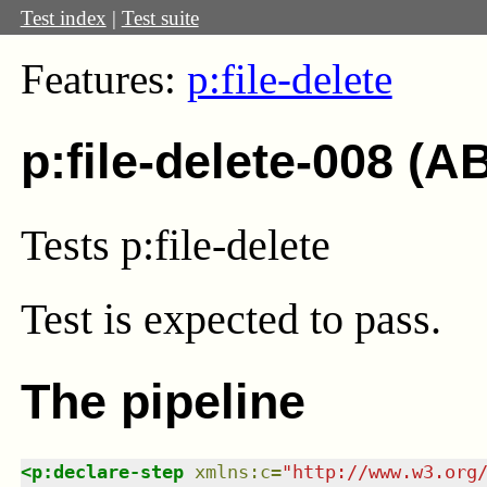
Test index
|
Test suite
Features:
p:file-delete
p:file-delete-008 (A
Tests p:file-delete
Test
is expected to pass.
The pipeline
<
p:declare-step
xmlns
:
c
=
"
http://www.w3.org