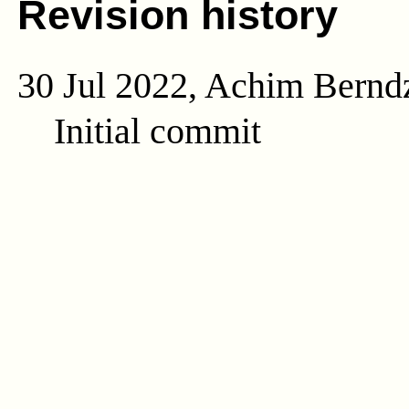
Revision history
30 Jul 2022, Achim Bernd
Initial commit