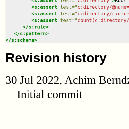
<
s:assert
test
=
"
c:directory
"
>
Root
<
s:assert
test
=
"
c:directory/@name
<
s:assert
test
=
"
c:directory/c:dir
<
s:assert
test
=
"
count(c:directory
</
s:rule
>
</
s:pattern
>
</
s:schema
>
Revision history
30 Jul 2022, Achim Bernd
Initial commit