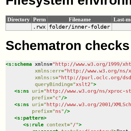
Filesystem environ
Directory
Perm
Filename
Last-m
.rwx
folder/inner-folder
Schematron checks
<
s:schema
xmlns
=
"
http://www.w3.org/1999/xh
xmlns
:
err
=
"
http://www.w3.org/ns/
xmlns
:
s
=
"
http://purl.oclc.org/ds
queryBinding
=
"
xslt2
"
>
<
s:ns
uri
=
"
http://www.w3.org/ns/xproc-s
prefix
=
"
c
"
/>
<
s:ns
uri
=
"
http://www.w3.org/2001/XMLSc
prefix
=
"
ns
"
/>
<
s:pattern
>
<
s:rule
context
=
"
/
"
>