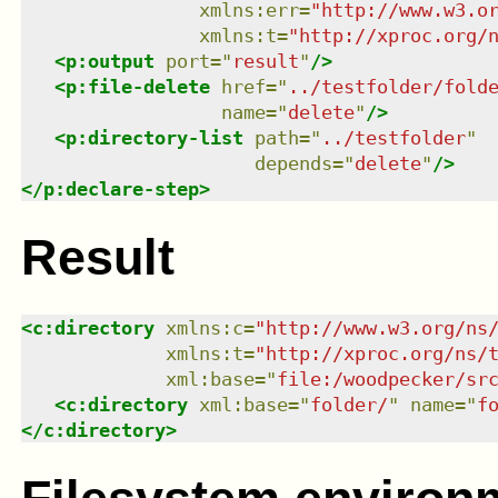
xmlns
:
err
=
"
http://www.w3.o
xmlns
:
t
=
"
http://xproc.org/
<
p:output
port
=
"
result
"
/>
<
p:file-delete
href
=
"
../testfolder/fold
name
=
"
delete
"
/>
<
p:directory-list
path
=
"
../testfolder
"
depends
=
"
delete
"
/>
</
p:declare-step
>
Result
<
c:directory
xmlns
:
c
=
"
http://www.w3.org/ns
xmlns
:
t
=
"
http://xproc.org/ns/
xml:base
=
"
file:/woodpecker/sr
<
c:directory
xml:base
=
"
folder/
"
name
=
"
f
</
c:directory
>