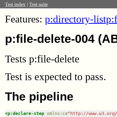
Test index
|
Test suite
Features:
p:directory-list
p:
p:file-delete-004 (A
Tests p:file-delete
Test
is expected to pass.
The pipeline
<
p:declare-step
xmlns
:
c
=
"
http://www.w3.org