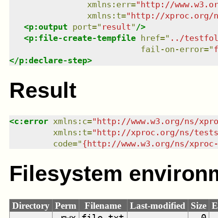
xmlns
:
err
=
"
http://www.w3.o
xmlns
:
t
=
"
http://xproc.org/
<
p:output
port
=
"
result
"
/>
<
p:file-create-tempfile
href
=
"
../testfo
fail-on-error
=
"
</
p:declare-step
>
Result
<
c:error
xmlns
:
c
=
"
http://www.w3.org/ns/xpr
xmlns
:
t
=
"
http://xproc.org/ns/test
code
=
"
{http://www.w3.org/ns/xproc
Filesystem environ
Directory
Perm
Filename
Last-modified
Size
E
.rwx
file.txt
0