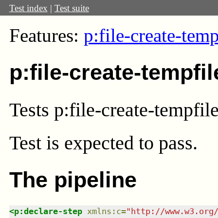
Test index
|
Test suite
Features:
p:file-create-temp
p:file-create-tempfi
Tests p:file-create-tempfil
Test
is expected to pass.
The pipeline
<
p:declare-step
xmlns
:
c
=
"
http://www.w3.org