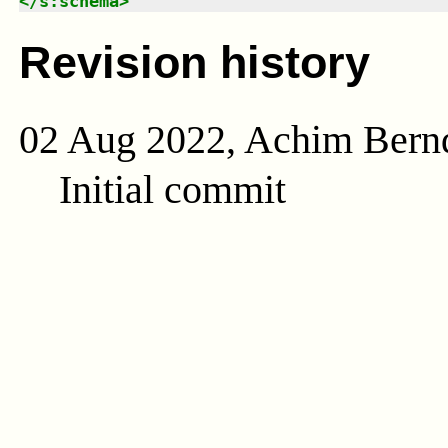
</
s:schema
>
Revision history
02 Aug 2022, Achim Bern
Initial commit