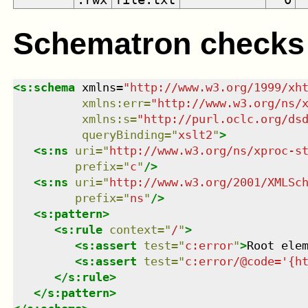
Schematron checks
<
s:schema
xmlns
=
"
http://www.w3.org/1999/xh
xmlns
:
err
=
"
http://www.w3.org/ns/
xmlns
:
s
=
"
http://purl.oclc.org/ds
queryBinding
=
"
xslt2
"
>
<
s:ns
uri
=
"
http://www.w3.org/ns/xproc-s
prefix
=
"
c
"
/>
<
s:ns
uri
=
"
http://www.w3.org/2001/XMLSc
prefix
=
"
ns
"
/>
<
s:pattern
>
<
s:rule
context
=
"
/
"
>
<
s:assert
test
=
"
c:error
"
>
Root ele
<
s:assert
test
=
"
c:error/@code='{h
</
s:rule
>
</
s:pattern
>